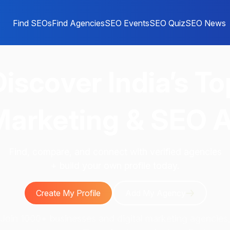
Find SEOs
Find Agencies
SEO Events
SEO Quiz
SEO News
Discover
India’s To
 Marketing & SEO 
Find, compare, and connect with verified agencies
+ build your own profile today.
Create My Profile
Add My Agency
Join 1000+ businesses and digital marketing agencies