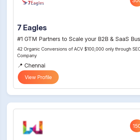
30
7 Eagles
#1 GTM Partners to Scale your B2B & SaaS Bus
42 Organic Conversions of ACV $100,000 only through SEO
Company
📍 Chennai
View Profile
15