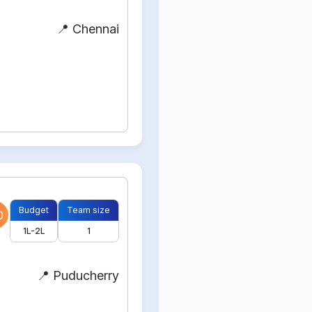
📍 Chennai
Budget
Team size
0
1L-2L
1
📍 Puducherry