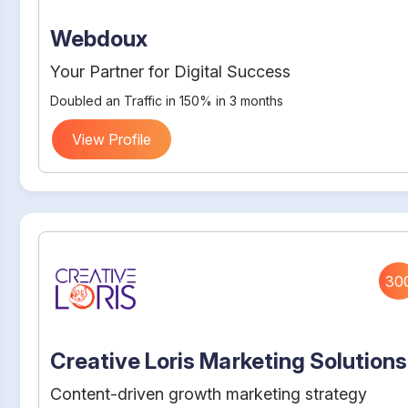
Webdoux
Your Partner for Digital Success
Doubled an Traffic in 150% in 3 months
View Profile
30
Creative Loris Marketing Solutions
Content-driven growth marketing strategy