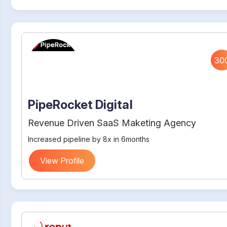
30
PipeRocket Digital
Revenue Driven SaaS Maketing Agency
Increased pipeline by 8x in 6months
View Profile