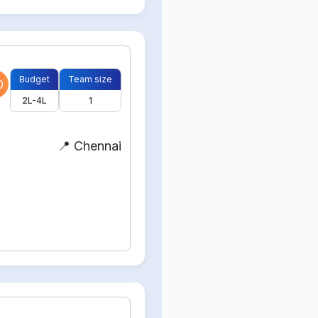
Budget
Team size
0
2L-4L
1
📍 Chennai