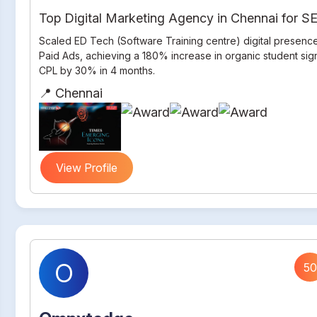
Top Digital Marketing Agency in Chennai for 
Scaled ED Tech (Software Training centre) digital presenc
Paid Ads, achieving a 180% increase in organic student si
CPL by 30% in 4 months.
📍 Chennai
View Profile
O
50