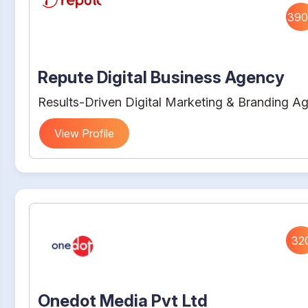
390
Repute Digital Business Agency
Results-Driven Digital Marketing & Branding A
View Profile
32
Onedot Media Pvt Ltd