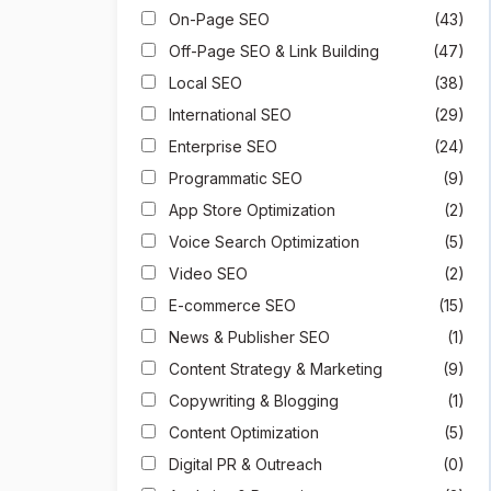
On-Page SEO
(43)
Off-Page SEO & Link Building
(47)
Local SEO
(38)
International SEO
(29)
Enterprise SEO
(24)
Programmatic SEO
(9)
App Store Optimization
(2)
Voice Search Optimization
(5)
Video SEO
(2)
E-commerce SEO
(15)
News & Publisher SEO
(1)
Content Strategy & Marketing
(9)
Copywriting & Blogging
(1)
Content Optimization
(5)
Digital PR & Outreach
(0)