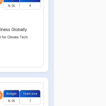
0
1L-2L
4
iness Globally
 for Climate Tech
Budget
Team size
0
1L-2L
1