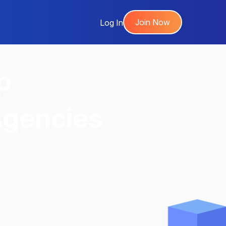
Join Now
Log In
p
Agencies
,