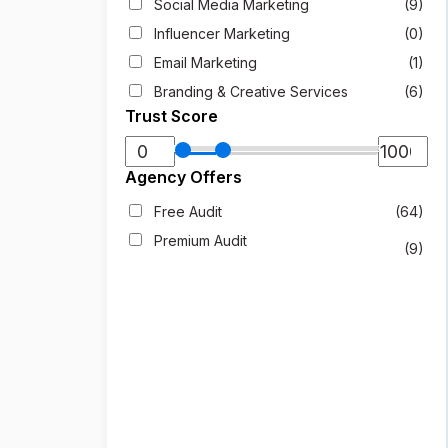
Social Media Marketing
(9)
Influencer Marketing
(0)
Email Marketing
(1)
Branding & Creative Services
(6)
Trust Score
Agency Offers
Free Audit
(64)
Premium Audit
(9)