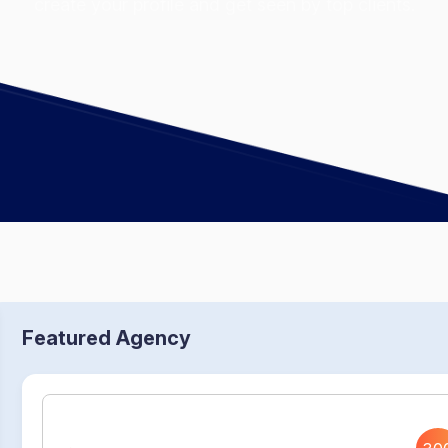
create your profile and get seen by top clients.
Featured Agency