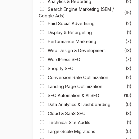
Analytics & Reporting
(2)
Search Engine Marketing (SEM /
(15)
Google Ads)
Paid Social Advertising
(2)
Display & Retargeting
(1)
Performance Marketing
(7)
Web Design & Development
(13)
WordPress SEO
(7)
Shopify SEO
(3)
Conversion Rate Optimization
(2)
Landing Page Optimization
(1)
SEO Automation & AI SEO
(10)
Data Analytics & Dashboarding
(0)
Cloud & SaaS SEO
(3)
Technical Site Audits
(1)
Large-Scale Migrations
(0)