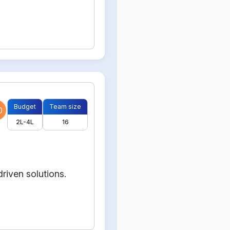
Budget
Team size
0
2L-4L
16
riven solutions.