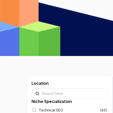
Location
Niche Specialization
Technical SEO
(43)