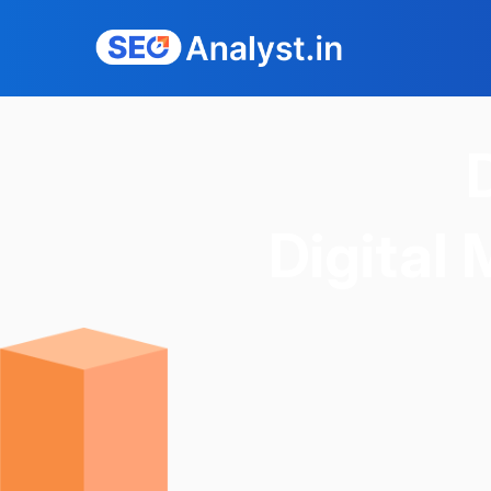
Digital