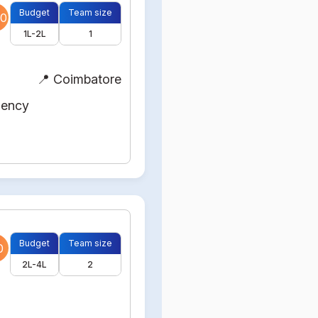
Budget
Team size
0
1L-2L
1
📍 Coimbatore
gency
Budget
Team size
0
2L-4L
2