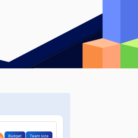
Budget
Team size