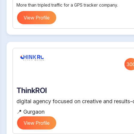
More than tripled traffic for a GPS tracker company.
View Profile
30
ThinkROI
digital agency focused on creative and results-d
📍 Gurgaon
View Profile