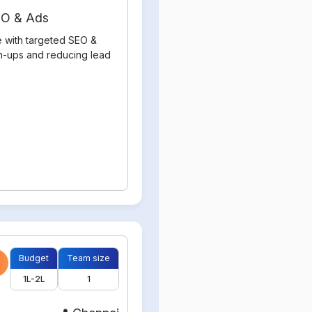
SEO & Ads
e with targeted SEO &
gn-ups and reducing lead
Budget
Team size
1L-2L
1