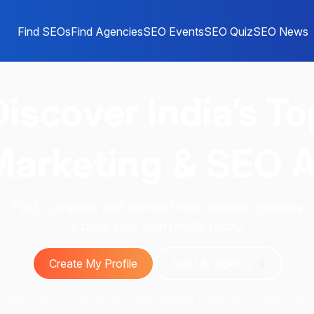
Find SEOs
Find Agencies
SEO Events
SEO Quiz
SEO News
Discover
India’s To
 Marketing & SEO 
Find, compare, and connect with verified agencies
+ build your own profile today.
Create My Profile
Add My Agency
Join 1000+ businesses and digital marketing agencies