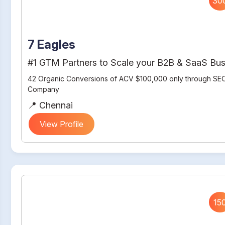
30
7 Eagles
#1 GTM Partners to Scale your B2B & SaaS Bus
42 Organic Conversions of ACV $100,000 only through SEO
Company
📍 Chennai
View Profile
15