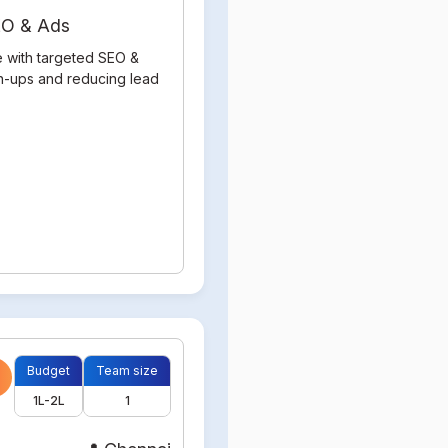
SEO & Ads
e with targeted SEO &
gn-ups and reducing lead
Budget
Team size
1L-2L
1