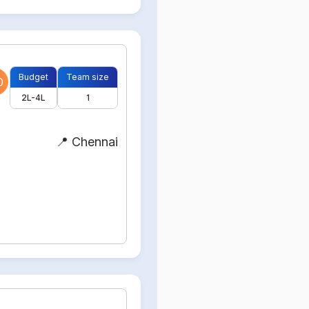
Budget
Team size
0
2L-4L
1
📍 Chennai