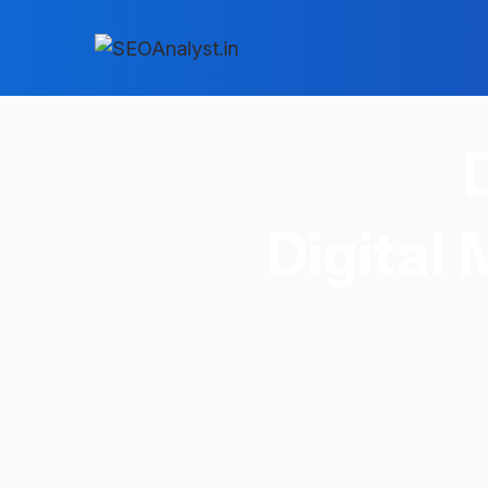
Digital