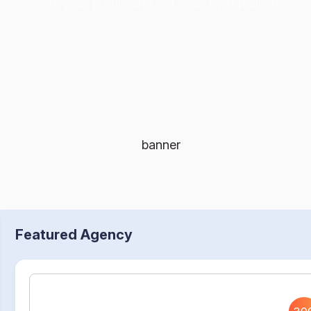
create your profile and get seen by top clients.
Featured Agency