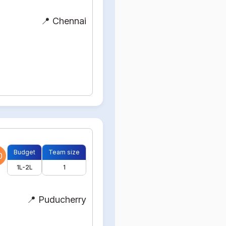
📍 Chennai
Budget
Team size
0
1L-2L
1
📍 Puducherry