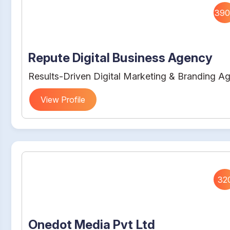
390
Repute Digital Business Agency
Results-Driven Digital Marketing & Branding A
View Profile
32
Onedot Media Pvt Ltd