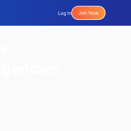
Join Now
Log In
p
Agencies
,