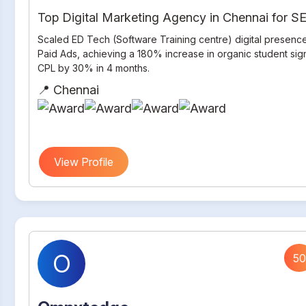
Top Digital Marketing Agency in Chennai for 
Scaled ED Tech (Software Training centre) digital presenc
Paid Ads, achieving a 180% increase in organic student si
CPL by 30% in 4 months.
📍 Chennai
View Profile
O
50