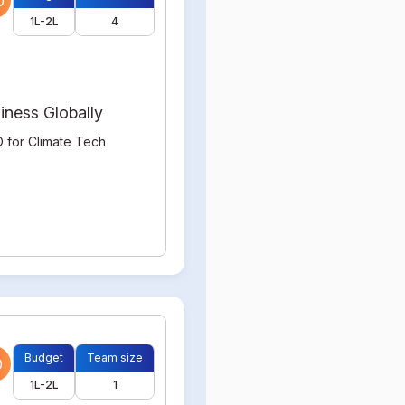
0
1L-2L
4
iness Globally
 for Climate Tech
Budget
Team size
0
1L-2L
1