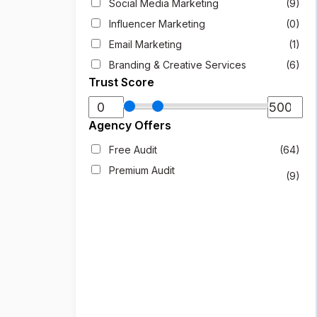
Social Media Marketing
(9)
Influencer Marketing
(0)
Email Marketing
(1)
Branding & Creative Services
(6)
Trust Score
Agency Offers
Free Audit
(64)
Premium Audit
(9)