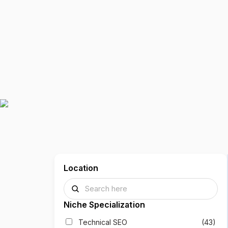
Location
Niche Specialization
Technical SEO
(43)