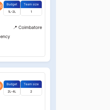
Budget
Team size
0
1L-2L
1
📍 Coimbatore
gency
Budget
Team size
0
2L-4L
2