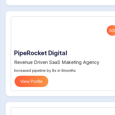
30
PipeRocket Digital
Revenue Driven SaaS Maketing Agency
Increased pipeline by 8x in 6months
View Profile