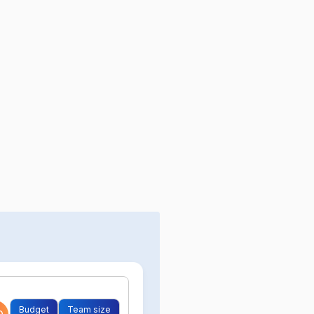
Budget
Team size