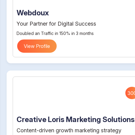
Webdoux
Your Partner for Digital Success
Doubled an Traffic in 150% in 3 months
View Profile
30
Creative Loris Marketing Solutions
Content-driven growth marketing strategy