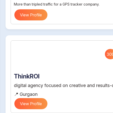
More than tripled traffic for a GPS tracker company.
View Profile
30
ThinkROI
digital agency focused on creative and results-d
📍 Gurgaon
View Profile