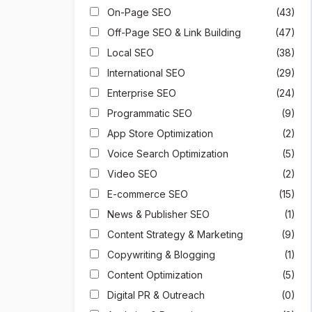
On-Page SEO
(43)
Off-Page SEO & Link Building
(47)
Local SEO
(38)
International SEO
(29)
Enterprise SEO
(24)
Programmatic SEO
(9)
App Store Optimization
(2)
Voice Search Optimization
(5)
Video SEO
(2)
E-commerce SEO
(15)
News & Publisher SEO
(1)
Content Strategy & Marketing
(9)
Copywriting & Blogging
(1)
Content Optimization
(5)
Digital PR & Outreach
(0)