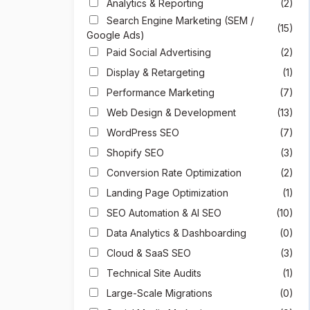
Analytics & Reporting
(2)
Search Engine Marketing (SEM /
(15)
Google Ads)
Paid Social Advertising
(2)
Display & Retargeting
(1)
Performance Marketing
(7)
Web Design & Development
(13)
WordPress SEO
(7)
Shopify SEO
(3)
Conversion Rate Optimization
(2)
Landing Page Optimization
(1)
SEO Automation & AI SEO
(10)
Data Analytics & Dashboarding
(0)
Cloud & SaaS SEO
(3)
Technical Site Audits
(1)
Large-Scale Migrations
(0)