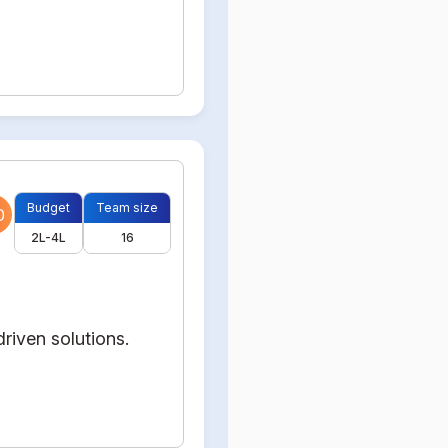
Budget
Team size
0
2L-4L
16
riven solutions.