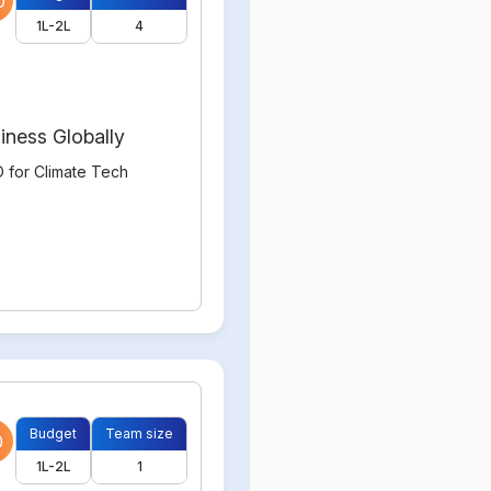
0
1L-2L
4
iness Globally
 for Climate Tech
Budget
Team size
0
1L-2L
1