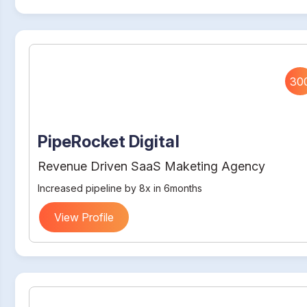
30
PipeRocket Digital
Revenue Driven SaaS Maketing Agency
Increased pipeline by 8x in 6months
View Profile