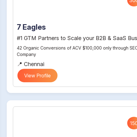
30
7 Eagles
#1 GTM Partners to Scale your B2B & SaaS Bus
42 Organic Conversions of ACV $100,000 only through SEO
Company
📍 Chennai
View Profile
15