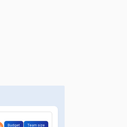
Budget
Team size