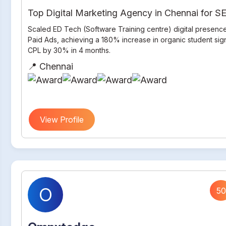
Top Digital Marketing Agency in Chennai for 
Scaled ED Tech (Software Training centre) digital presenc
Paid Ads, achieving a 180% increase in organic student si
CPL by 30% in 4 months.
📍 Chennai
View Profile
O
50