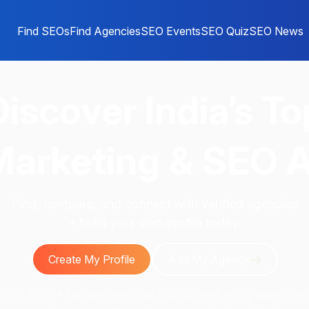
Find SEOs
Find Agencies
SEO Events
SEO Quiz
SEO News
Discover
India’s To
 Marketing & SEO 
Find, compare, and connect with verified agencies
+ build your own profile today.
Create My Profile
Add My Agency
Join 1000+ businesses and digital marketing agencies