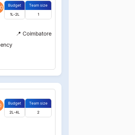
Budget
Team size
0
1L-2L
1
📍 Coimbatore
gency
Budget
Team size
0
2L-4L
2