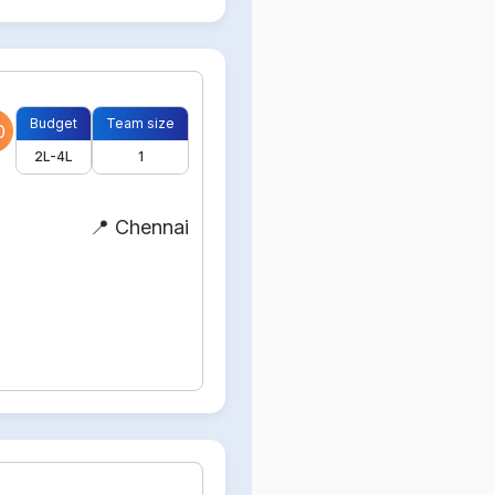
Budget
Team size
0
2L-4L
1
📍 Chennai