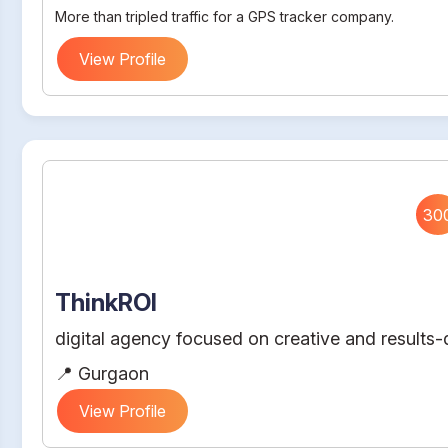
More than tripled traffic for a GPS tracker company.
View Profile
30
ThinkROI
digital agency focused on creative and results-d
📍 Gurgaon
View Profile