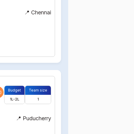
📍 Chennai
Budget
Team size
0
1L-2L
1
📍 Puducherry