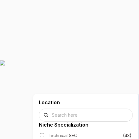
Location
Niche Specialization
Technical SEO
(43)