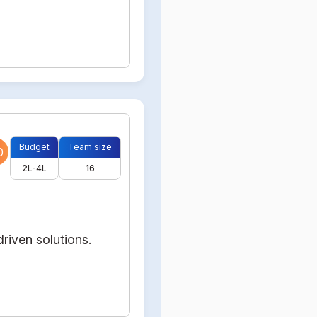
Budget
Team size
0
2L-4L
16
riven solutions.