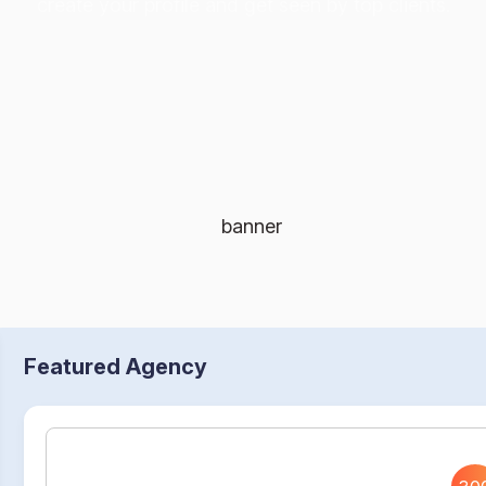
create your profile and get seen by top clients.
Featured Agency