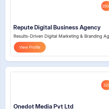
390
Repute Digital Business Agency
Results-Driven Digital Marketing & Branding A
View Profile
32
Onedot Media Pvt Ltd