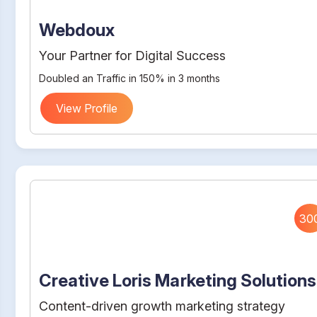
Webdoux
Your Partner for Digital Success
Doubled an Traffic in 150% in 3 months
View Profile
30
Creative Loris Marketing Solutions
Content-driven growth marketing strategy