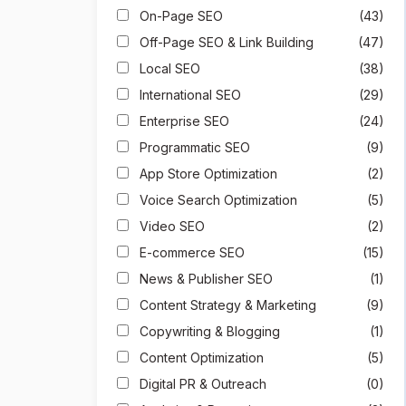
On-Page SEO
(43)
Off-Page SEO & Link Building
(47)
Local SEO
(38)
International SEO
(29)
Enterprise SEO
(24)
Programmatic SEO
(9)
App Store Optimization
(2)
Voice Search Optimization
(5)
Video SEO
(2)
E-commerce SEO
(15)
News & Publisher SEO
(1)
Content Strategy & Marketing
(9)
Copywriting & Blogging
(1)
Content Optimization
(5)
Digital PR & Outreach
(0)