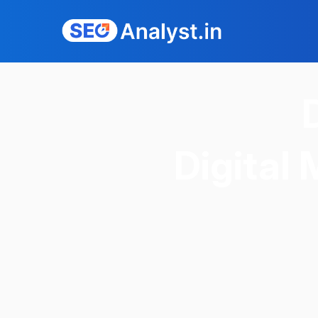
Digital