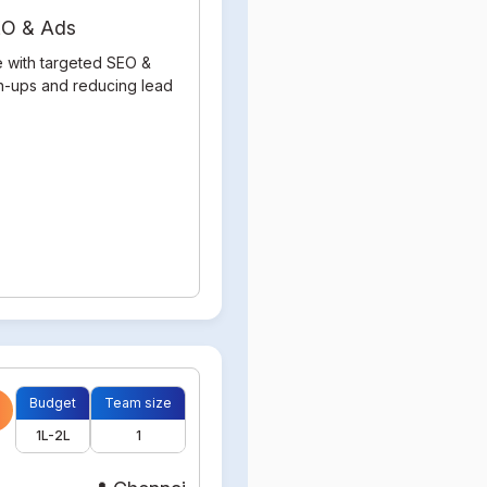
SEO & Ads
e with targeted SEO &
gn-ups and reducing lead
Budget
Team size
1L-2L
1