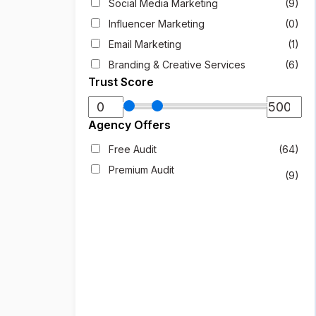
Social Media Marketing
(9)
Influencer Marketing
(0)
Email Marketing
(1)
Branding & Creative Services
(6)
Trust Score
Agency Offers
Free Audit
(64)
Premium Audit
(9)