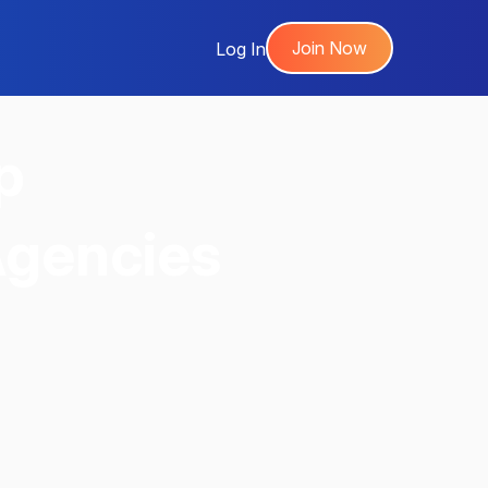
Join Now
Log In
p
Agencies
,