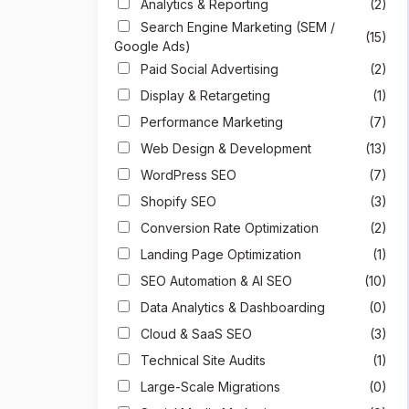
Analytics & Reporting
(2)
Search Engine Marketing (SEM /
(15)
Google Ads)
Paid Social Advertising
(2)
Display & Retargeting
(1)
Performance Marketing
(7)
Web Design & Development
(13)
WordPress SEO
(7)
Shopify SEO
(3)
Conversion Rate Optimization
(2)
Landing Page Optimization
(1)
SEO Automation & AI SEO
(10)
Data Analytics & Dashboarding
(0)
Cloud & SaaS SEO
(3)
Technical Site Audits
(1)
Large-Scale Migrations
(0)