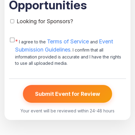
Opportunities
Looking for Sponsors?
*
Terms of Service
Event
I agree to the
and
Submission Guidelines
. I confirm that all
information provided is accurate and I have the rights
to use all uploaded media.
Submit Event for Review
Your event will be reviewed within 24-48 hours