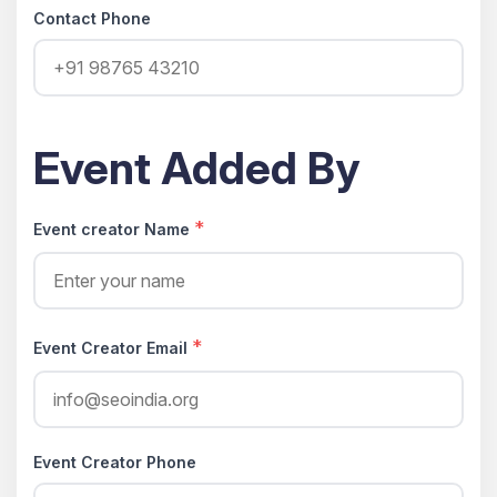
Contact Phone
Event Added By
*
Event creator Name
*
Event Creator Email
Event Creator Phone