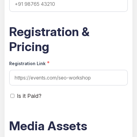
Registration &
Pricing
*
Registration Link
Is it Paid?
Media Assets