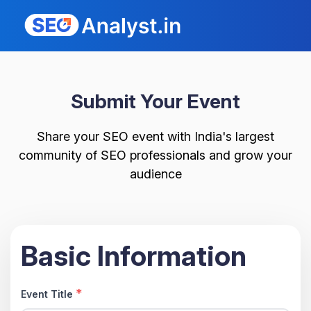
Submit Your Event
Share your SEO event with India's largest
community of SEO professionals and grow your
audience
Basic Information
*
Event Title