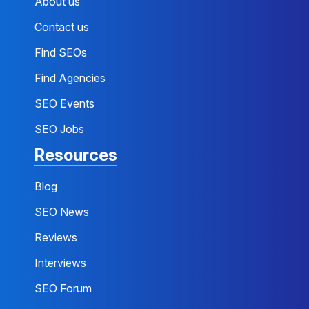
About us
Contact us
Find SEOs
Find Agencies
SEO Events
SEO Jobs
Resources
Blog
SEO News
Reviews
Interviews
SEO Forum