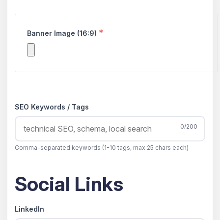
*
Banner Image (16:9)
SEO Keywords / Tags
0/200
Comma-separated keywords (1-10 tags, max 25 chars each)
Social Links
LinkedIn