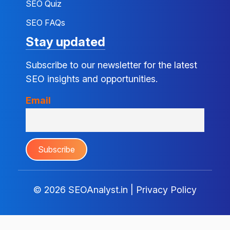
SEO Quiz
SEO FAQs
Stay updated
Subscribe to our newsletter for the latest
SEO insights and opportunities.
Email
© 2026
SEOAnalyst.in
|
Privacy Policy