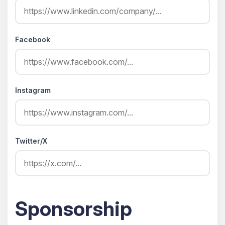
Facebook
Instagram
Twitter/X
Sponsorship