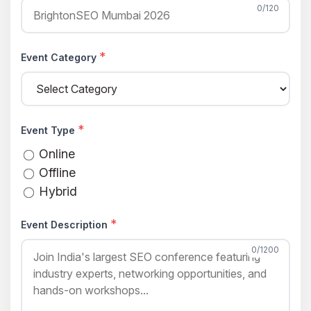
0/120
*
Event Category
*
Event Type
Online
Offline
Hybrid
*
Event Description
0/1200