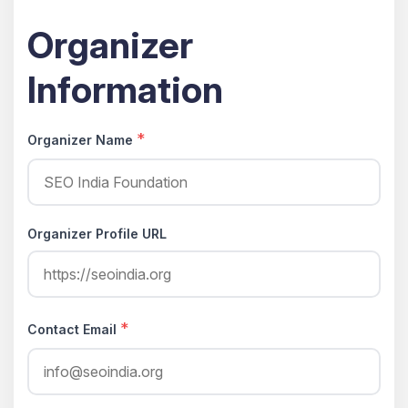
Organizer
Information
*
Organizer Name
Organizer Profile URL
*
Contact Email