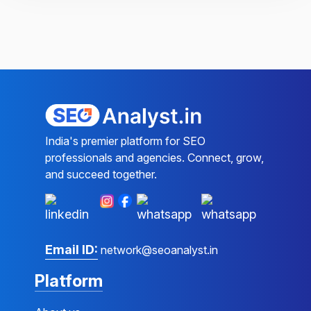
India's premier platform for SEO
professionals and agencies. Connect, grow,
and succeed together.
Email ID:
network@seoanalyst.in
Platform