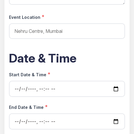
*
Event Location
Date & Time
*
Start Date & Time
*
End Date & Time