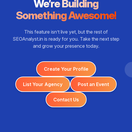
We’re Building
Something Awesome!
This feature isn’t live yet, but the rest of
SEOAnalyst.in is ready for you. Take the next step
and grow your presence today.
Create Your Profile
List Your Agency
Post an Event
Contact Us