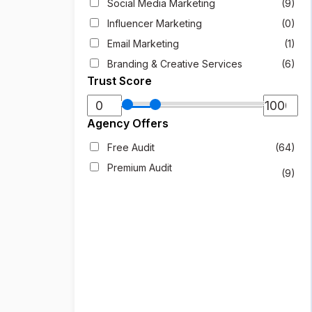
Social Media Marketing
(9)
Influencer Marketing
(0)
Email Marketing
(1)
Branding & Creative Services
(6)
Trust Score
Agency Offers
Free Audit
(64)
Premium Audit
(9)