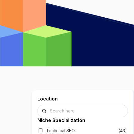
Location
Niche Specialization
Technical SEO
(43)