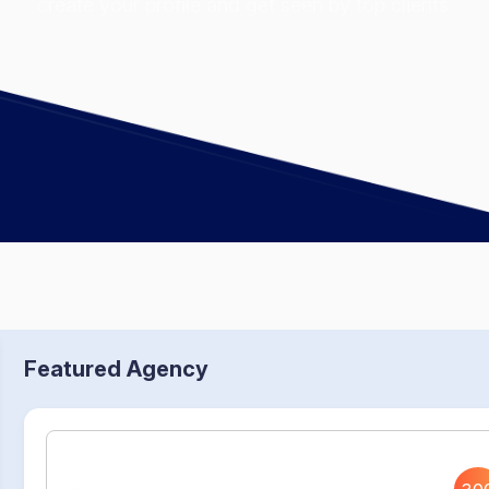
create your profile and get seen by top clients.
Featured Agency