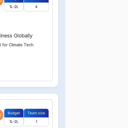
0
1L-2L
4
iness Globally
 for Climate Tech
Budget
Team size
0
1L-2L
1