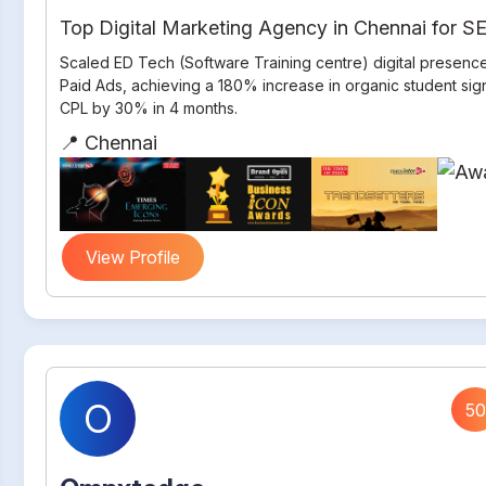
Top Digital Marketing Agency in Chennai for 
Scaled ED Tech (Software Training centre) digital presenc
Paid Ads, achieving a 180% increase in organic student si
CPL by 30% in 4 months.
📍 Chennai
View Profile
O
50