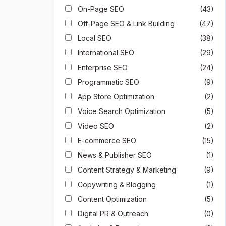
On-Page SEO
(43)
Off-Page SEO & Link Building
(47)
Local SEO
(38)
International SEO
(29)
Enterprise SEO
(24)
Programmatic SEO
(9)
App Store Optimization
(2)
Voice Search Optimization
(5)
Video SEO
(2)
E-commerce SEO
(15)
News & Publisher SEO
(1)
Content Strategy & Marketing
(9)
Copywriting & Blogging
(1)
Content Optimization
(5)
Digital PR & Outreach
(0)