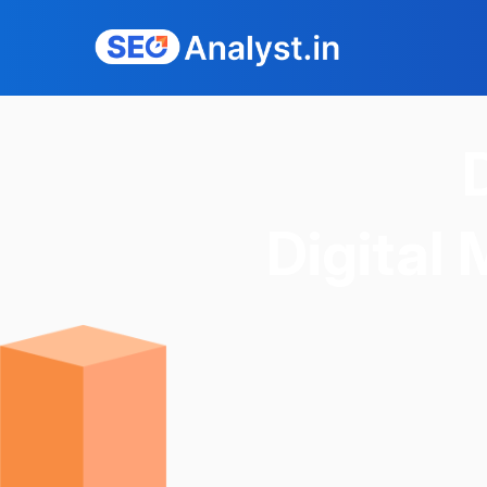
Digital