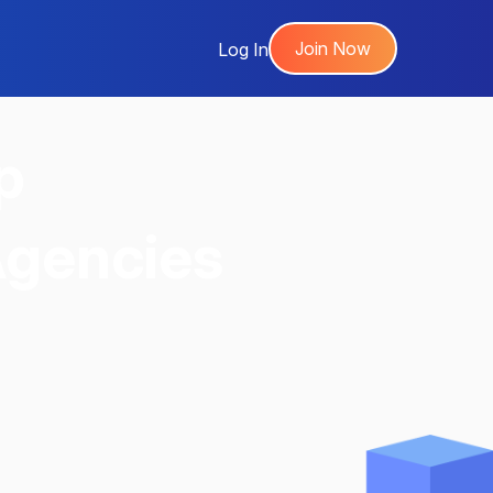
Join Now
Log In
p
Agencies
,