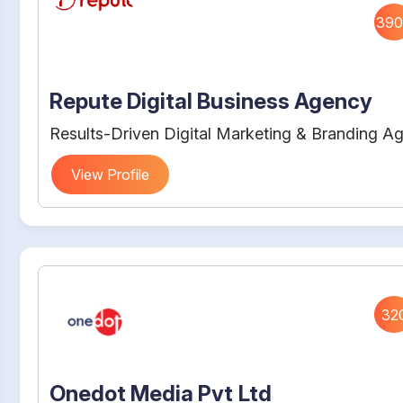
390
Repute Digital Business Agency
Results-Driven Digital Marketing & Branding A
View Profile
32
Onedot Media Pvt Ltd