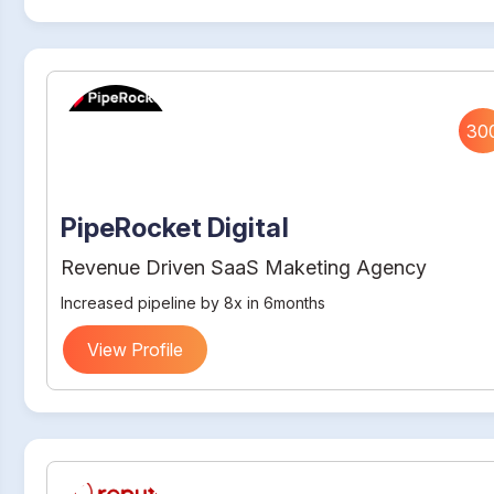
30
PipeRocket Digital
Revenue Driven SaaS Maketing Agency
Increased pipeline by 8x in 6months
View Profile