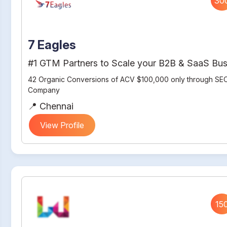
30
7 Eagles
#1 GTM Partners to Scale your B2B & SaaS Bus
42 Organic Conversions of ACV $100,000 only through SEO
Company
📍 Chennai
View Profile
15