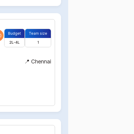
Budget
Team size
0
2L-4L
1
📍 Chennai