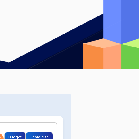
Budget
Team size