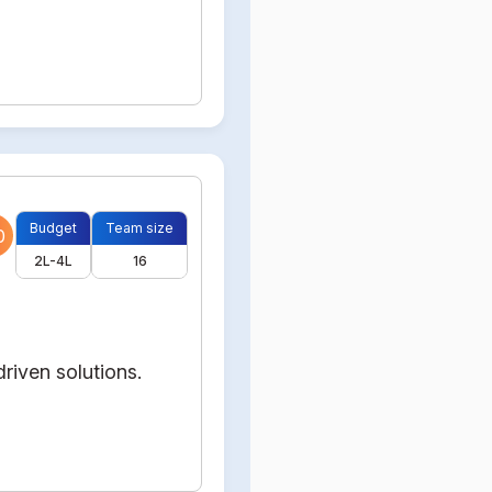
Budget
Team size
0
2L-4L
16
riven solutions.