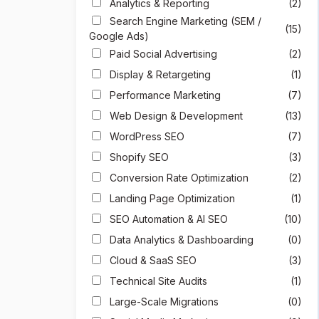
Analytics & Reporting
(2)
Search Engine Marketing (SEM /
(15)
Google Ads)
Paid Social Advertising
(2)
Display & Retargeting
(1)
Performance Marketing
(7)
Web Design & Development
(13)
WordPress SEO
(7)
Shopify SEO
(3)
Conversion Rate Optimization
(2)
Landing Page Optimization
(1)
SEO Automation & AI SEO
(10)
Data Analytics & Dashboarding
(0)
Cloud & SaaS SEO
(3)
Technical Site Audits
(1)
Large-Scale Migrations
(0)