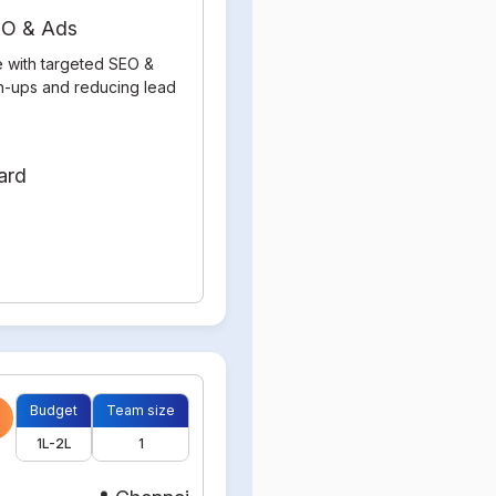
SEO & Ads
e with targeted SEO &
gn-ups and reducing lead
Budget
Team size
1L-2L
1