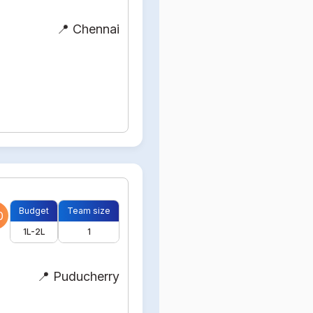
📍 Chennai
Budget
Team size
0
1L-2L
1
📍 Puducherry