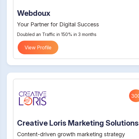
Webdoux
Your Partner for Digital Success
Doubled an Traffic in 150% in 3 months
View Profile
30
Creative Loris Marketing Solutions
Content-driven growth marketing strategy