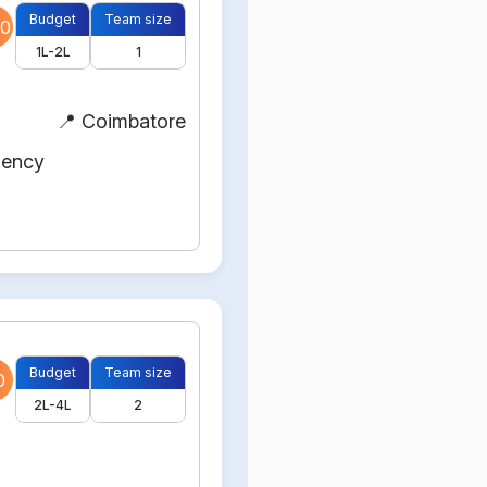
Budget
Team size
0
1L-2L
1
📍 Coimbatore
gency
Budget
Team size
0
2L-4L
2