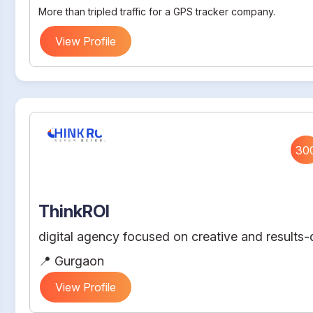
More than tripled traffic for a GPS tracker company.
View Profile
30
ThinkROI
digital agency focused on creative and results-d
📍 Gurgaon
View Profile