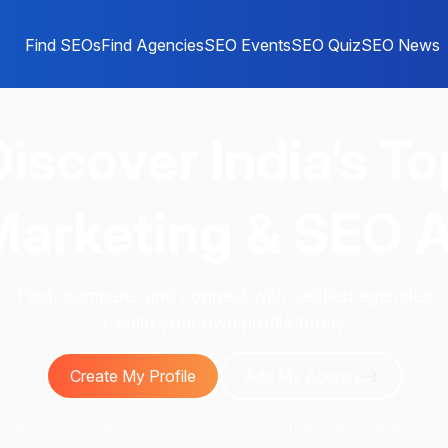
Find SEOs
Find Agencies
SEO Events
SEO Quiz
SEO News
Discover
India’s To
 Marketing & SEO 
Find, compare, and connect with verified agencies
+ build your own profile today.
Create My Profile
Add My Agency
Join 1000+ businesses and digital marketing agencies