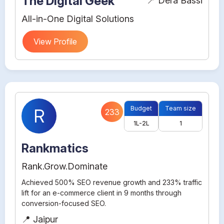
The Digital Geek
📍 Dera Bassi
All-in-One Digital Solutions
View Profile
Budget
Team size
R
233
1L-2L
1
Rankmatics
Rank.Grow.Dominate
Achieved 500% SEO revenue growth and 233% traffic
lift for an e-commerce client in 9 months through
conversion-focused SEO.
📍 Jaipur