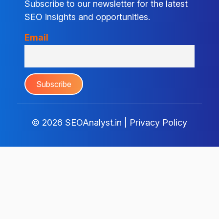
Subscribe to our newsletter for the latest
SEO insights and opportunities.
Email
© 2026
SEOAnalyst.in
|
Privacy Policy