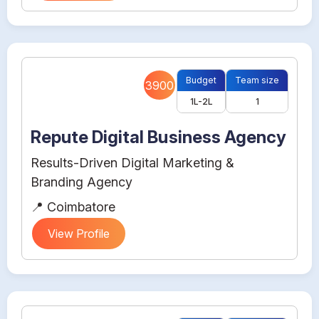
Budget
Team size
3900
1L-2L
1
Repute Digital Business Agency
Results-Driven Digital Marketing &
Branding Agency
📍 Coimbatore
View Profile