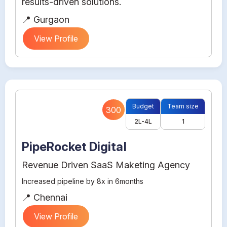
results-driven solutions.
📍 Gurgaon
View Profile
Budget
Team size
300
2L-4L
1
PipeRocket Digital
Revenue Driven SaaS Maketing Agency
Increased pipeline by 8x in 6months
📍 Chennai
View Profile