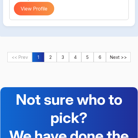
View Profile
<< Prev
1
2
3
4
5
6
Next >>
Not sure who to
pick?
We have done the