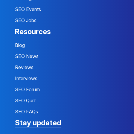
SEO Events
SEO Jobs
Resources
Blog
SEO News
Reviews
Interviews
SEO Forum
SEO Quiz
SEO FAQs
Stay updated