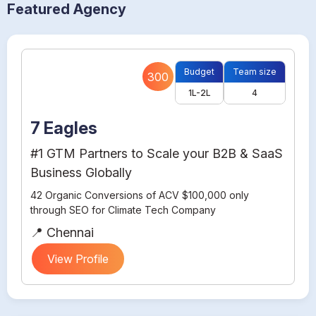
Featured Agency
Budget
Team size
300
1L-2L
4
7 Eagles
#1 GTM Partners to Scale your B2B & SaaS
Business Globally
42 Organic Conversions of ACV $100,000 only
through SEO for Climate Tech Company
📍 Chennai
View Profile