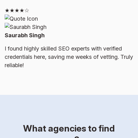
★★★★☆
Saurabh Singh
I found highly skilled SEO experts with verified
credentials here, saving me weeks of vetting. Truly
reliable!
What agencies to find