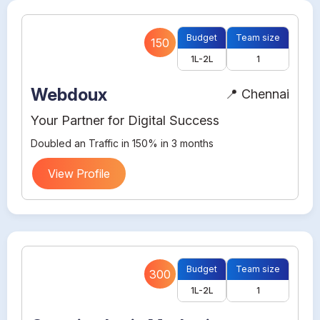
Budget
Team size
150
1L-2L
1
Webdoux
📍 Chennai
Your Partner for Digital Success
Doubled an Traffic in 150% in 3 months
View Profile
Budget
Team size
300
1L-2L
1