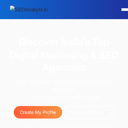
Discover
India’s Top
Digital Marketing & SEO
Agencies
Find, compare, and connect with verified
agencies
+ build your own profile today.
Create My Profile
Add My Agency
Join 1000+ businesses and digital marketing