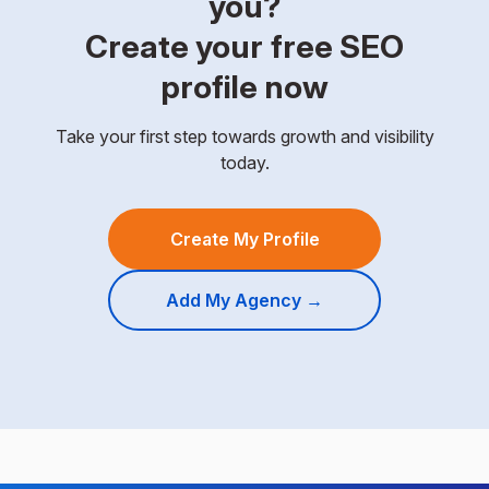
you?
Create your free SEO
profile now
Take your first step towards growth and visibility
today.
Create My Profile
Add My Agency →