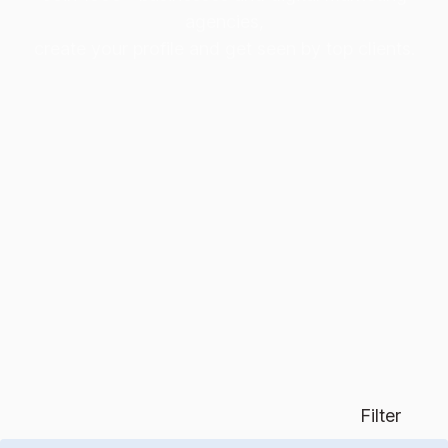
agencies,
create your profile and get seen by top clients.
Filter