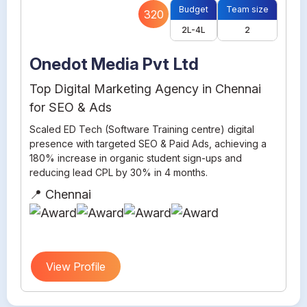
Budget
Team size
320
2L-4L
2
Onedot Media Pvt Ltd
Top Digital Marketing Agency in Chennai
for SEO & Ads
Scaled ED Tech (Software Training centre) digital
presence with targeted SEO & Paid Ads, achieving a
180% increase in organic student sign-ups and
reducing lead CPL by 30% in 4 months.
📍 Chennai
View Profile