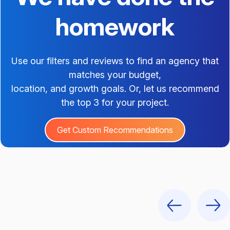
homework
Use our filters and reviews to find an agency that
matches your budget,
location, and growth goals. Or, let us recommend
the top 3 for your project.
Get Custom Recommendations