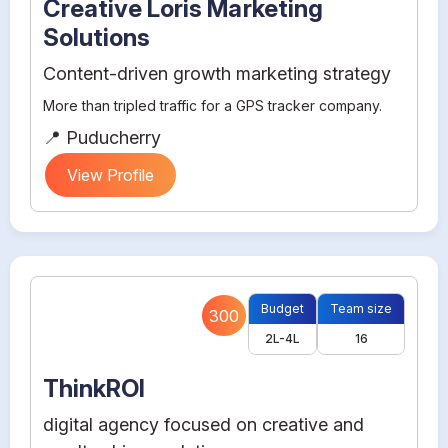
Creative Loris Marketing
Solutions
Content-driven growth marketing strategy
More than tripled traffic for a GPS tracker company.
📍 Puducherry
View Profile
Budget
Team size
300
2L-4L
16
ThinkROI
digital agency focused on creative and