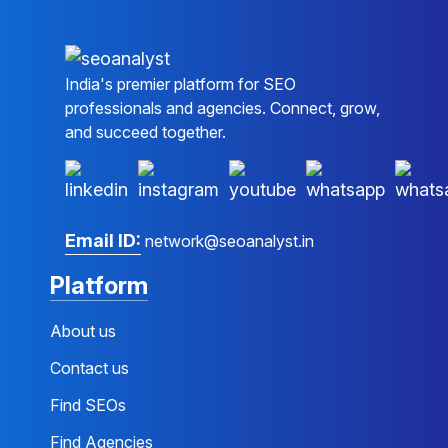
India's premier platform for SEO
professionals and agencies. Connect, grow,
and succeed together.
Email ID:
network@seoanalyst.in
Platform
About us
Contact us
Find SEOs
Find Agencies