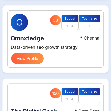
Budget
Team size
O
50
1L-2L
1
Omnxtedge
📍 Chennai
Data-driven seo growth strategy
View Profile
Budget
Team size
150
1L-2L
6