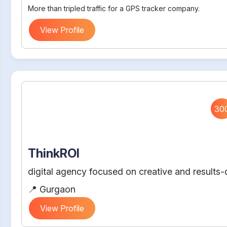
More than tripled traffic for a GPS tracker company.
View Profile
30
ThinkROI
digital agency focused on creative and results-d
📍 Gurgaon
View Profile