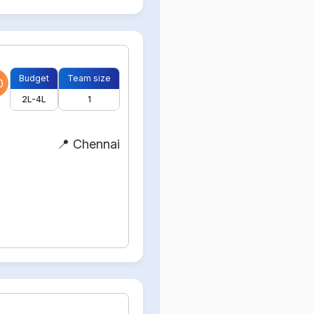
Budget
Team size
0
2L-4L
1
📍 Chennai