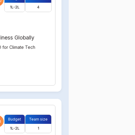
0
1L-2L
4
iness Globally
 for Climate Tech
Budget
Team size
0
1L-2L
1