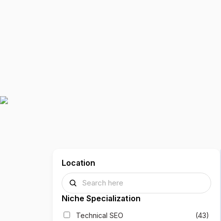
Location
Niche Specialization
Technical SEO
(43)