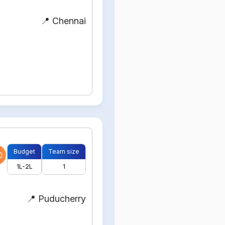
📍 Chennai
Budget
Team size
0
1L-2L
1
📍 Puducherry