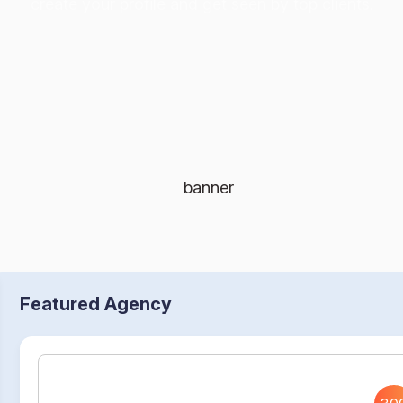
create your profile and get seen by top clients.
Featured Agency