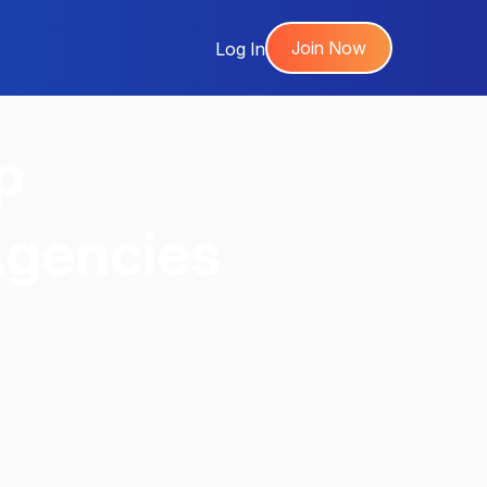
Join Now
Log In
p
Agencies
,