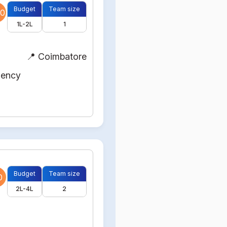
Budget
Team size
0
1L-2L
1
📍 Coimbatore
gency
Budget
Team size
0
2L-4L
2