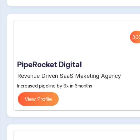
30
PipeRocket Digital
Revenue Driven SaaS Maketing Agency
Increased pipeline by 8x in 6months
View Profile