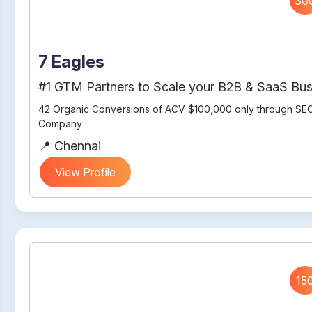
30
7 Eagles
#1 GTM Partners to Scale your B2B & SaaS Bus
42 Organic Conversions of ACV $100,000 only through SEO
Company
📍 Chennai
View Profile
15