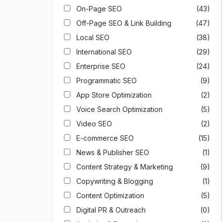
On-Page SEO
(43)
Off-Page SEO & Link Building
(47)
Local SEO
(38)
International SEO
(29)
Enterprise SEO
(24)
Programmatic SEO
(9)
App Store Optimization
(2)
Voice Search Optimization
(5)
Video SEO
(2)
E-commerce SEO
(15)
News & Publisher SEO
(1)
Content Strategy & Marketing
(9)
Copywriting & Blogging
(1)
Content Optimization
(5)
Digital PR & Outreach
(0)