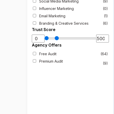
Social Media Marketing
(9)
Influencer Marketing
(0)
Email Marketing
(1)
Branding & Creative Services
(6)
Trust Score
Agency Offers
Free Audit
(64)
Premium Audit
(9)