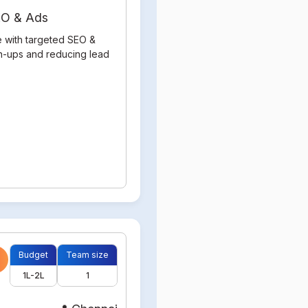
SEO & Ads
e with targeted SEO &
gn-ups and reducing lead
Budget
Team size
1L-2L
1