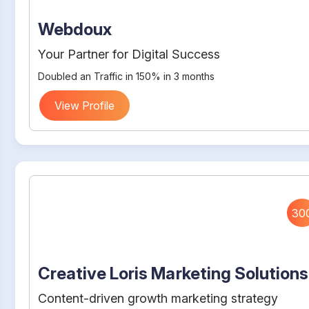
Webdoux
Your Partner for Digital Success
Doubled an Traffic in 150% in 3 months
View Profile
30
Creative Loris Marketing Solutions
Content-driven growth marketing strategy