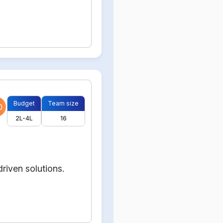
Budget
Team size
0
2L-4L
16
riven solutions.