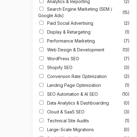
Analytics & Reporting
(2)
Search Engine Marketing (SEM /
(15)
Google Ads)
Paid Social Advertising
(2)
Display & Retargeting
(1)
Performance Marketing
(7)
Web Design & Development
(13)
WordPress SEO
(7)
Shopify SEO
(3)
Conversion Rate Optimization
(2)
Landing Page Optimization
(1)
SEO Automation & AI SEO
(10)
Data Analytics & Dashboarding
(0)
Cloud & SaaS SEO
(3)
Technical Site Audits
(1)
Large-Scale Migrations
(0)