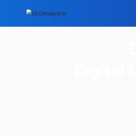
Digital