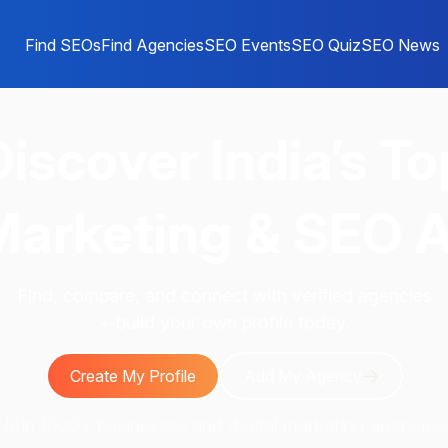
Find SEOs
Find Agencies
SEO Events
SEO Quiz
SEO News
Discover
India’s To
 Marketing & SEO 
Find, compare, and connect with verified agencies
+ build your own profile today.
Create My Profile
Add My Agency
Join 1000+ businesses and digital marketing agencies