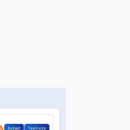
Budget
Team size