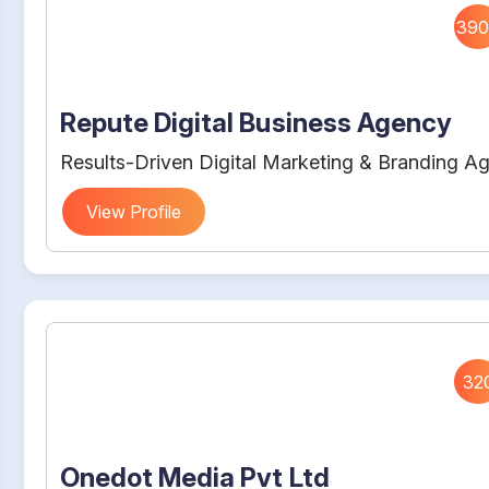
390
Repute Digital Business Agency
Results-Driven Digital Marketing & Branding A
View Profile
32
Onedot Media Pvt Ltd