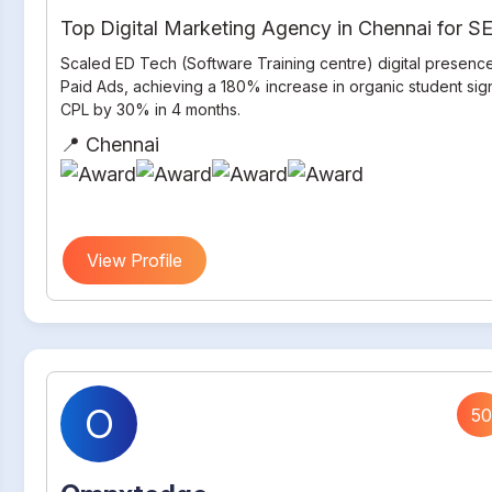
Top Digital Marketing Agency in Chennai for 
Scaled ED Tech (Software Training centre) digital presenc
Paid Ads, achieving a 180% increase in organic student si
CPL by 30% in 4 months.
📍 Chennai
View Profile
O
50