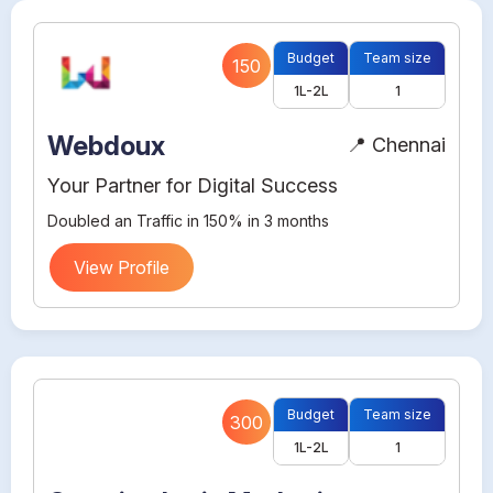
Budget
Team size
150
1L-2L
1
Webdoux
📍 Chennai
Your Partner for Digital Success
Doubled an Traffic in 150% in 3 months
View Profile
Budget
Team size
300
1L-2L
1