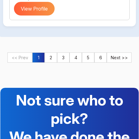
View Profile
<< Prev
1
2
3
4
5
6
Next >>
Not sure who to
pick?
We have done the