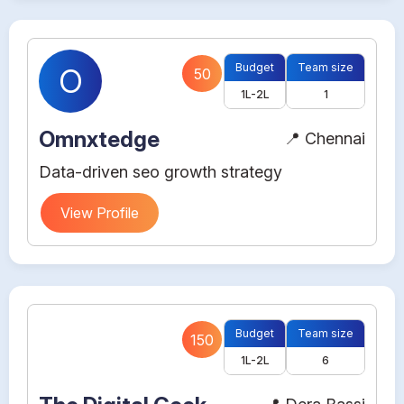
Budget
Team size
O
50
1L-2L
1
Omnxtedge
📍 Chennai
Data-driven seo growth strategy
View Profile
Budget
Team size
150
1L-2L
6