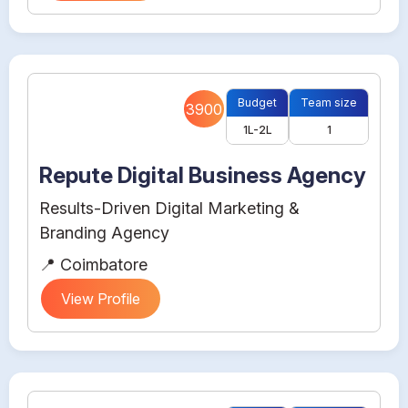
Budget
Team size
3900
1L-2L
1
Repute Digital Business Agency
Results-Driven Digital Marketing &
Branding Agency
📍 Coimbatore
View Profile