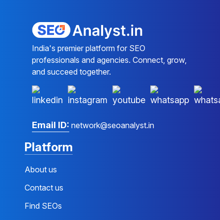
India's premier platform for SEO
professionals and agencies. Connect, grow,
and succeed together.
Email ID:
network@seoanalyst.in
Platform
About us
Contact us
Find SEOs