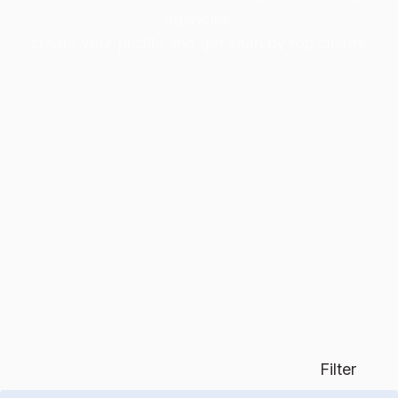
agencies,
create your profile and get seen by top clients.
Filter