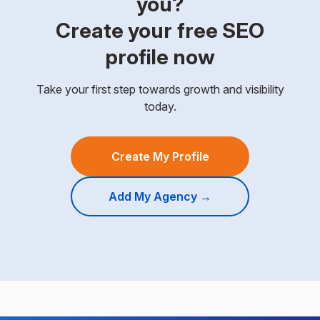
you?
Create your free SEO
profile now
Take your first step towards growth and visibility
today.
Create My Profile
Add My Agency →