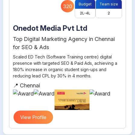
Budget
Team size
320
2L-4L
2
Onedot Media Pvt Ltd
Top Digital Marketing Agency in Chennai
for SEO & Ads
Scaled ED Tech (Software Training centre) digital
presence with targeted SEO & Paid Ads, achieving a
180% increase in organic student sign-ups and
reducing lead CPL by 30% in 4 months.
📍 Chennai
View Profile