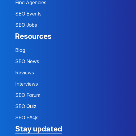
Find Agencies
SEO Events
SEO Jobs
Resources
Blog
SEO News
Reviews
Interviews
SEO Forum
SEO Quiz
SEO FAQs
Stay updated