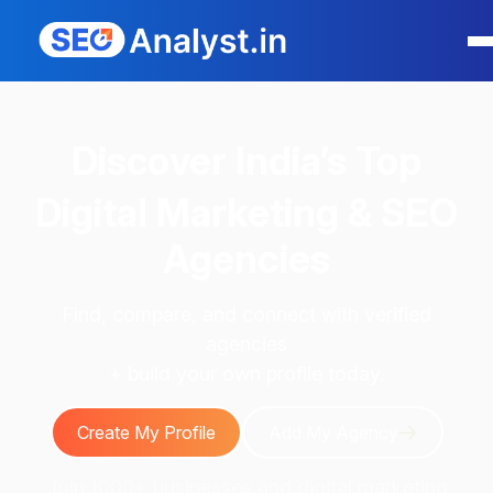
Discover
India’s Top
Digital Marketing & SEO
Agencies
Find, compare, and connect with verified
agencies
+ build your own profile today.
Create My Profile
Add My Agency
Join 1000+ businesses and digital marketing