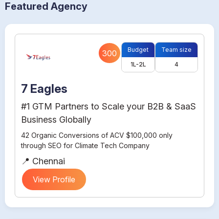
Featured Agency
Budget
Team size
300
1L-2L
4
7 Eagles
#1 GTM Partners to Scale your B2B & SaaS
Business Globally
42 Organic Conversions of ACV $100,000 only
through SEO for Climate Tech Company
📍 Chennai
View Profile