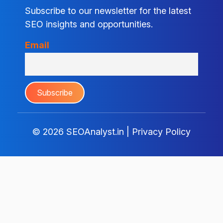
Subscribe to our newsletter for the latest
SEO insights and opportunities.
Email
© 2026
SEOAnalyst.in
|
Privacy Policy