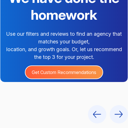
homework
Use our filters and reviews to find an agency that
matches your budget,
location, and growth goals. Or, let us recommend
the top 3 for your project.
Get Custom Recommendations