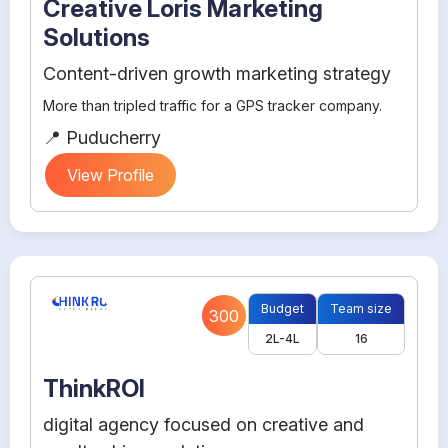
Creative Loris Marketing
Solutions
Content-driven growth marketing strategy
More than tripled traffic for a GPS tracker company.
📍 Puducherry
View Profile
Budget
Team size
300
2L-4L
16
ThinkROI
digital agency focused on creative and