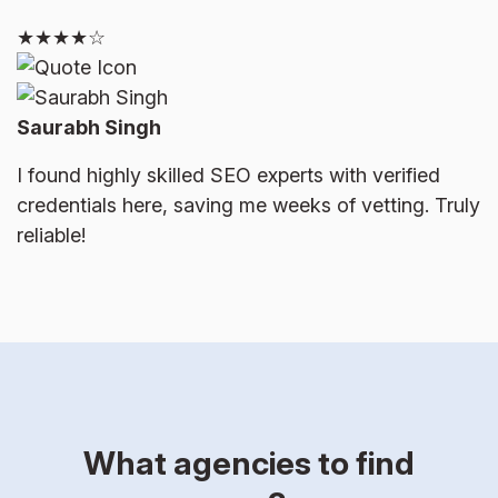
★★★★☆
Saurabh Singh
I found highly skilled SEO experts with verified
credentials here, saving me weeks of vetting. Truly
reliable!
What agencies to find