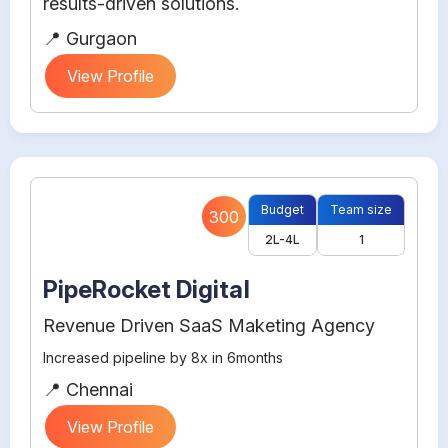
results-driven solutions.
📍 Gurgaon
View Profile
Budget
Team size
300
2L-4L
1
PipeRocket Digital
Revenue Driven SaaS Maketing Agency
Increased pipeline by 8x in 6months
📍 Chennai
View Profile