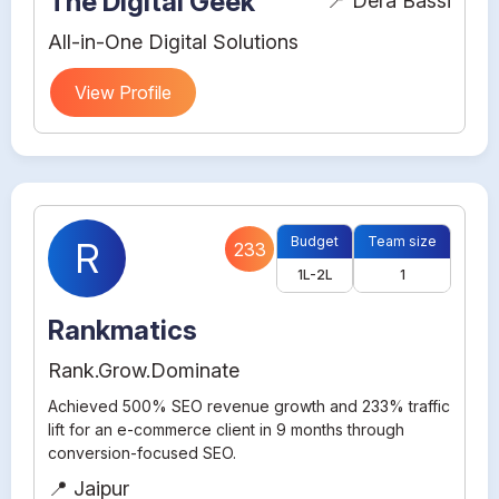
The Digital Geek
📍 Dera Bassi
All-in-One Digital Solutions
View Profile
Budget
Team size
R
233
1L-2L
1
Rankmatics
Rank.Grow.Dominate
Achieved 500% SEO revenue growth and 233% traffic
lift for an e-commerce client in 9 months through
conversion-focused SEO.
📍 Jaipur