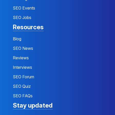
SEO Events
SEO Jobs
Resources
Blog
SEO News
Reviews
Interviews
SEO Forum
SEO Quiz
SEO FAQs
Stay updated