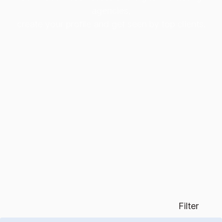
agencies,
create your profile and get seen by top clients.
Filter