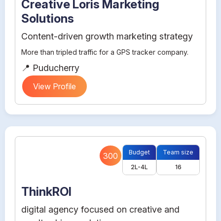
Creative Loris Marketing
Solutions
Content-driven growth marketing strategy
More than tripled traffic for a GPS tracker company.
📍 Puducherry
View Profile
Budget
Team size
300
2L-4L
16
ThinkROI
digital agency focused on creative and