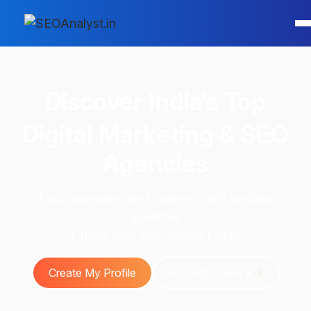
Discover
India’s Top
Digital Marketing & SEO
Agencies
Find, compare, and connect with verified
agencies
+ build your own profile today.
Create My Profile
Add My Agency
Join 1000+ businesses and digital marketing