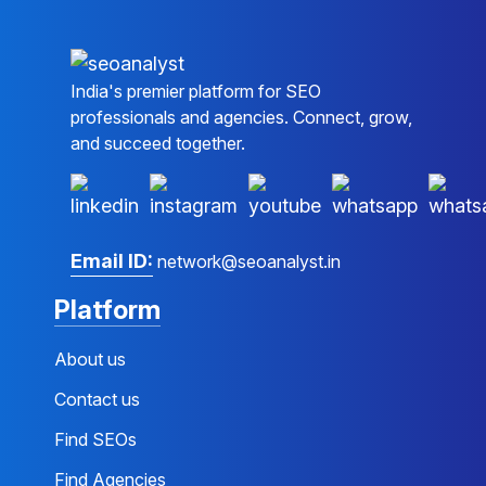
India's premier platform for SEO
professionals and agencies. Connect, grow,
and succeed together.
Email ID:
network@seoanalyst.in
Platform
About us
Contact us
Find SEOs
Find Agencies