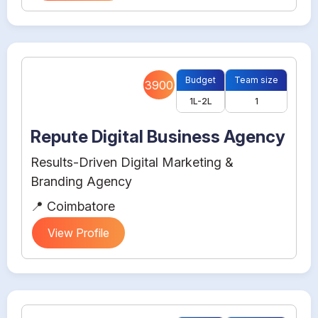
Budget
Team size
3900
1L-2L
1
Repute Digital Business Agency
Results-Driven Digital Marketing &
Branding Agency
📍 Coimbatore
View Profile