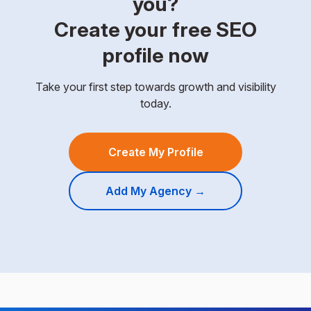
you?
Create your free SEO
profile now
Take your first step towards growth and visibility
today.
Create My Profile
Add My Agency →