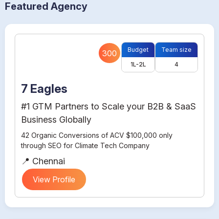
Featured Agency
Budget
Team size
300
1L-2L
4
7 Eagles
#1 GTM Partners to Scale your B2B & SaaS
Business Globally
42 Organic Conversions of ACV $100,000 only
through SEO for Climate Tech Company
📍 Chennai
View Profile