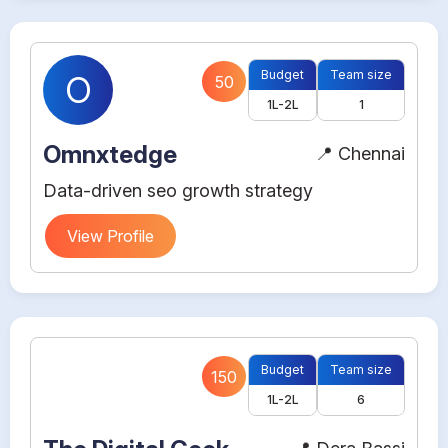
Budget
Team size
O
50
1L-2L
1
Omnxtedge
📍 Chennai
Data-driven seo growth strategy
View Profile
Budget
Team size
150
1L-2L
6