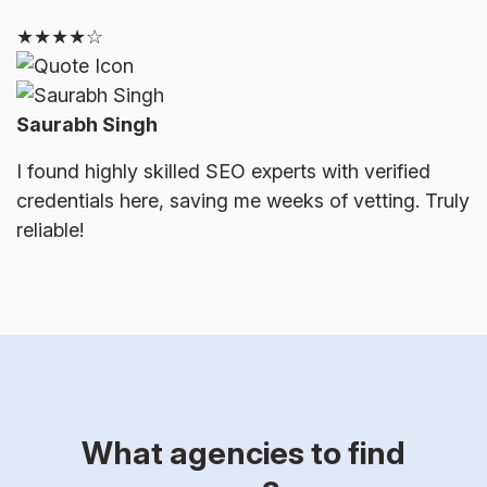
★★★★☆
Saurabh Singh
I found highly skilled SEO experts with verified
credentials here, saving me weeks of vetting. Truly
reliable!
What agencies to find