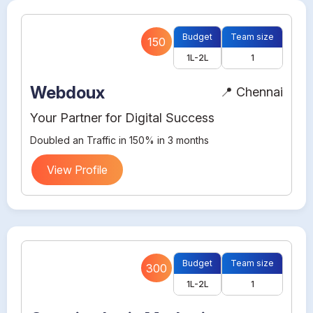
Budget
Team size
150
1L-2L
1
Webdoux
📍 Chennai
Your Partner for Digital Success
Doubled an Traffic in 150% in 3 months
View Profile
Budget
Team size
300
1L-2L
1