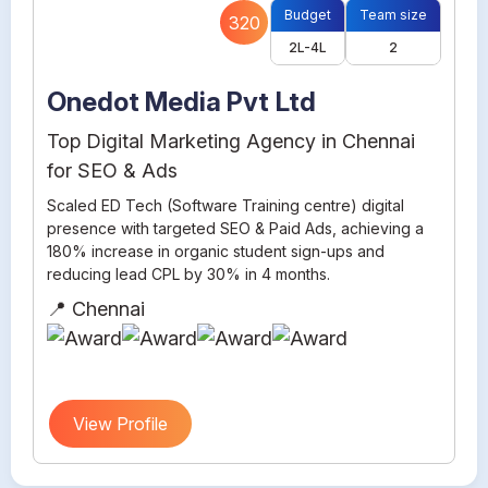
Budget
Team size
320
2L-4L
2
Onedot Media Pvt Ltd
Top Digital Marketing Agency in Chennai
for SEO & Ads
Scaled ED Tech (Software Training centre) digital
presence with targeted SEO & Paid Ads, achieving a
180% increase in organic student sign-ups and
reducing lead CPL by 30% in 4 months.
📍 Chennai
View Profile