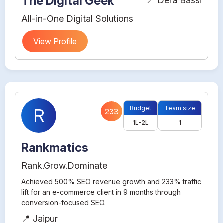
The Digital Geek
📍 Dera Bassi
All-in-One Digital Solutions
View Profile
Budget
Team size
R
233
1L-2L
1
Rankmatics
Rank.Grow.Dominate
Achieved 500% SEO revenue growth and 233% traffic
lift for an e-commerce client in 9 months through
conversion-focused SEO.
📍 Jaipur