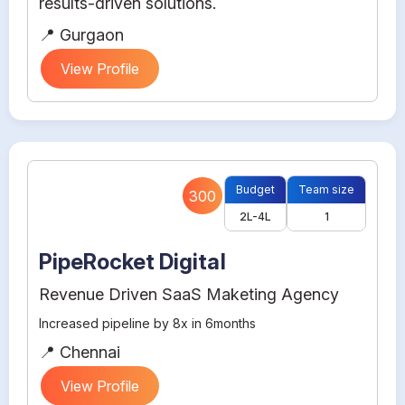
results-driven solutions.
📍 Gurgaon
View Profile
Budget
Team size
300
2L-4L
1
PipeRocket Digital
Revenue Driven SaaS Maketing Agency
Increased pipeline by 8x in 6months
📍 Chennai
View Profile