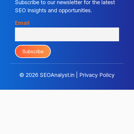
Subscribe to our newsletter for the latest
SEO insights and opportunities.
Email
© 2026
SEOAnalyst.in
|
Privacy Policy