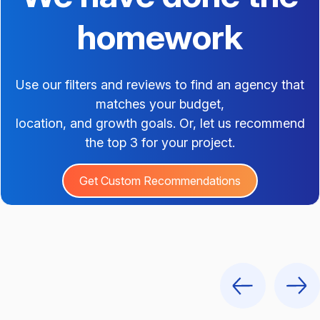
homework
Use our filters and reviews to find an agency that
matches your budget,
location, and growth goals. Or, let us recommend
the top 3 for your project.
Get Custom Recommendations