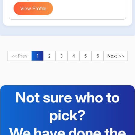
View Profile
<< Prev
1
2
3
4
5
6
Next >>
Not sure who to
pick?
We have done the