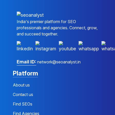
India's premier platform for SEO
professionals and agencies. Connect, grow,
and succeed together.
Email ID:
network@seoanalyst.in
Platform
About us
Contact us
Find SEOs
Find Agencies