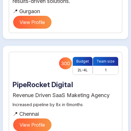
results-driven solutions.
📍 Gurgaon
View Profile
Budget
Team size
300
2L-4L
1
PipeRocket Digital
Revenue Driven SaaS Maketing Agency
Increased pipeline by 8x in 6months
📍 Chennai
View Profile