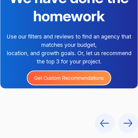
homework
Use our filters and reviews to find an agency that
matches your budget,
location, and growth goals. Or, let us recommend
the top 3 for your project.
Get Custom Recommendations