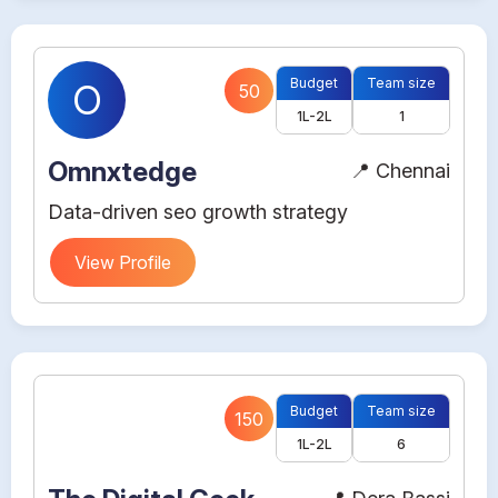
Budget
Team size
O
50
1L-2L
1
Omnxtedge
📍 Chennai
Data-driven seo growth strategy
View Profile
Budget
Team size
150
1L-2L
6