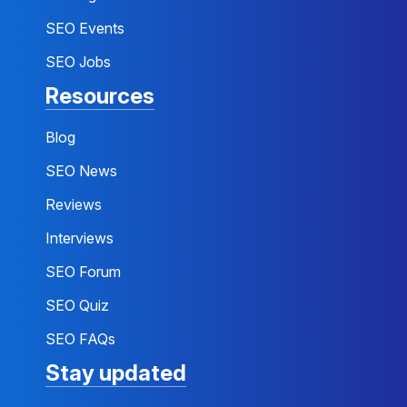
SEO Events
SEO Jobs
Resources
Blog
SEO News
Reviews
Interviews
SEO Forum
SEO Quiz
SEO FAQs
Stay updated