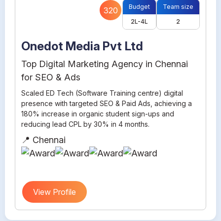
Budget
Team size
320
2L-4L
2
Onedot Media Pvt Ltd
Top Digital Marketing Agency in Chennai
for SEO & Ads
Scaled ED Tech (Software Training centre) digital
presence with targeted SEO & Paid Ads, achieving a
180% increase in organic student sign-ups and
reducing lead CPL by 30% in 4 months.
📍 Chennai
View Profile