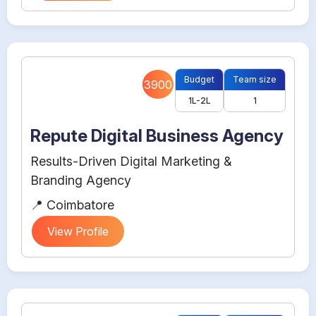
Budget
Team size
3900
1L-2L
1
Repute Digital Business Agency
Results-Driven Digital Marketing &
Branding Agency
📍 Coimbatore
View Profile