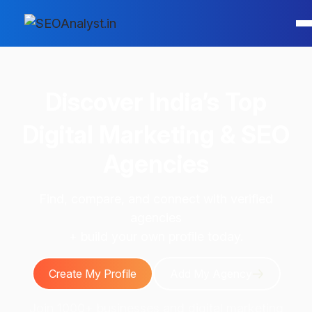
Discover
India’s Top
Digital Marketing & SEO
Agencies
Find, compare, and connect with verified
agencies
+ build your own profile today.
Create My Profile
Add My Agency
Join 1000+ businesses and digital marketing