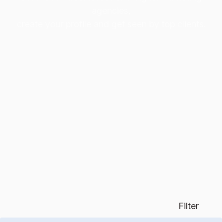
agencies,
create your profile and get seen by top clients.
Filter