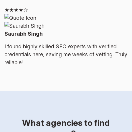
★★★★☆
Saurabh Singh
I found highly skilled SEO experts with verified
credentials here, saving me weeks of vetting. Truly
reliable!
What agencies to find