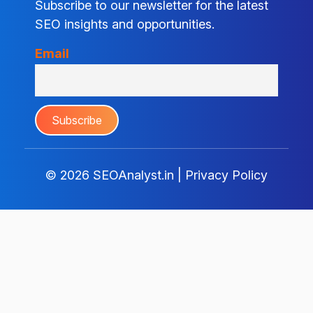
Subscribe to our newsletter for the latest
SEO insights and opportunities.
Email
© 2026
SEOAnalyst.in
|
Privacy Policy