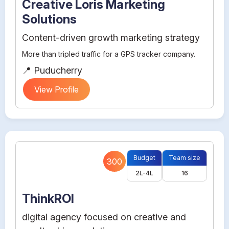
Creative Loris Marketing
Solutions
Content-driven growth marketing strategy
More than tripled traffic for a GPS tracker company.
📍 Puducherry
View Profile
Budget
Team size
300
2L-4L
16
ThinkROI
digital agency focused on creative and