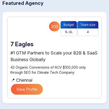
Featured Agency
Budget
Team size
300
1L-2L
4
7 Eagles
#1 GTM Partners to Scale your B2B & SaaS
Business Globally
42 Organic Conversions of ACV $100,000 only
through SEO for Climate Tech Company
📍 Chennai
View Profile