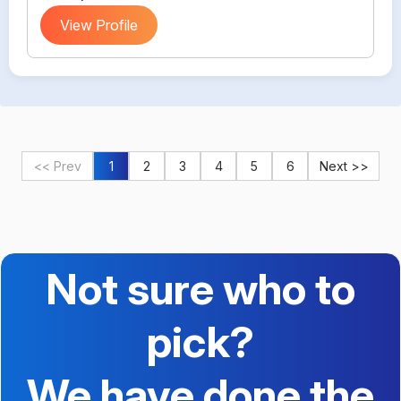
View Profile
<< Prev
1
2
3
4
5
6
Next >>
Not sure who to
pick?
We have done the