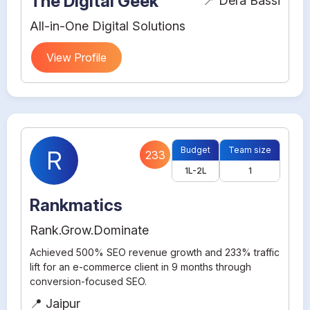
The Digital Geek
📍 Dera Bassi
All-in-One Digital Solutions
View Profile
Budget
Team size
R
233
1L-2L
1
Rankmatics
Rank.Grow.Dominate
Achieved 500% SEO revenue growth and 233% traffic
lift for an e-commerce client in 9 months through
conversion-focused SEO.
📍 Jaipur