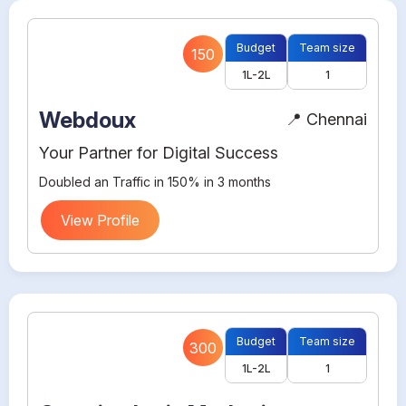
Budget
Team size
150
1L-2L
1
Webdoux
📍 Chennai
Your Partner for Digital Success
Doubled an Traffic in 150% in 3 months
View Profile
Budget
Team size
300
1L-2L
1