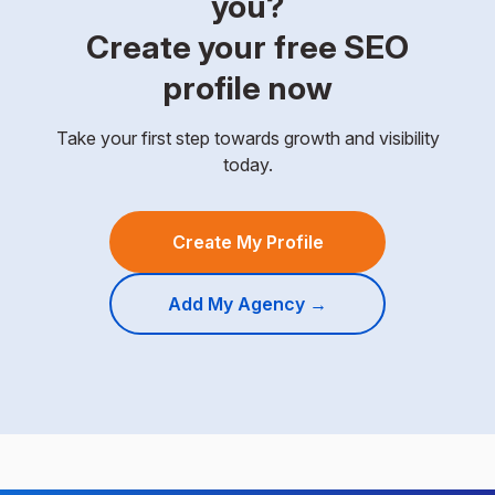
you?
Create your free SEO
profile now
Take your first step towards growth and visibility
today.
Create My Profile
Add My Agency →