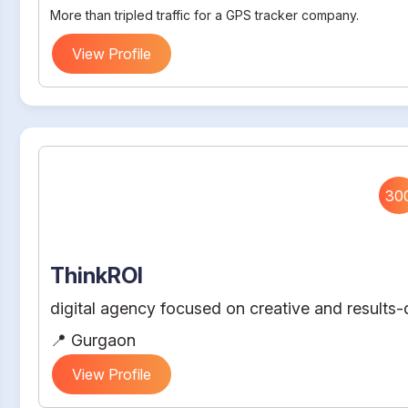
More than tripled traffic for a GPS tracker company.
View Profile
30
ThinkROI
digital agency focused on creative and results-d
📍 Gurgaon
View Profile