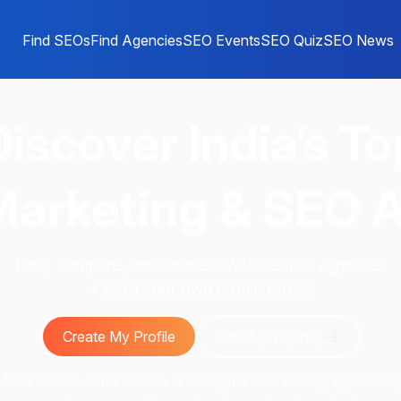
Find SEOs
Find Agencies
SEO Events
SEO Quiz
SEO News
Discover
India’s To
 Marketing & SEO 
Find, compare, and connect with verified agencies
+ build your own profile today.
Create My Profile
Add My Agency
Join 1000+ businesses and digital marketing agencies