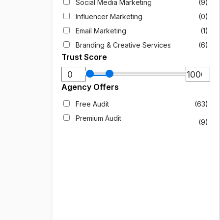
Social Media Marketing
(9)
Influencer Marketing
(0)
Email Marketing
(1)
Branding & Creative Services
(6)
Trust Score
Agency Offers
Free Audit
(63)
Premium Audit
(9)