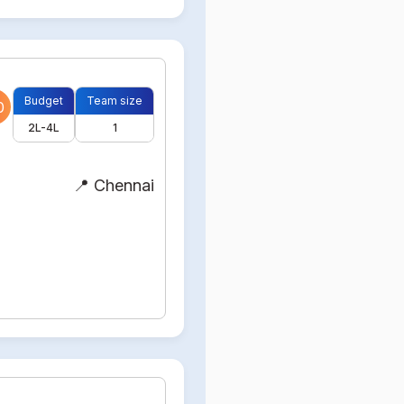
Budget
Team size
0
2L-4L
1
📍 Chennai