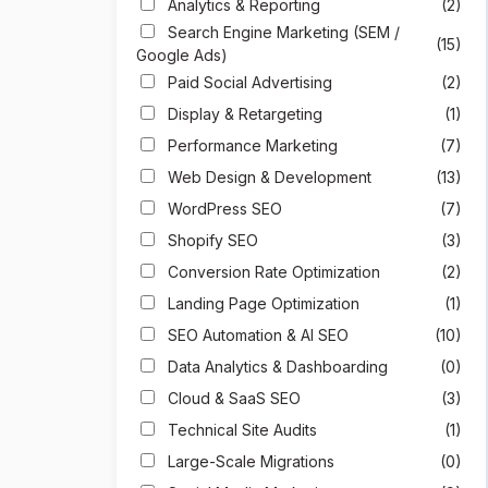
Analytics & Reporting
(2)
Search Engine Marketing (SEM /
(15)
Google Ads)
Paid Social Advertising
(2)
Display & Retargeting
(1)
Performance Marketing
(7)
Web Design & Development
(13)
WordPress SEO
(7)
Shopify SEO
(3)
Conversion Rate Optimization
(2)
Landing Page Optimization
(1)
SEO Automation & AI SEO
(10)
Data Analytics & Dashboarding
(0)
Cloud & SaaS SEO
(3)
Technical Site Audits
(1)
Large-Scale Migrations
(0)