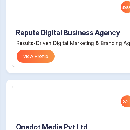
390
Repute Digital Business Agency
Results-Driven Digital Marketing & Branding A
View Profile
32
Onedot Media Pvt Ltd