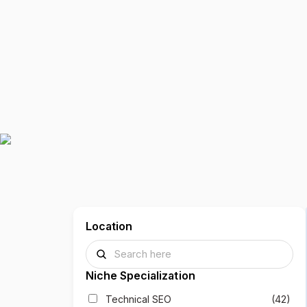
Location
Niche Specialization
Technical SEO
(42)