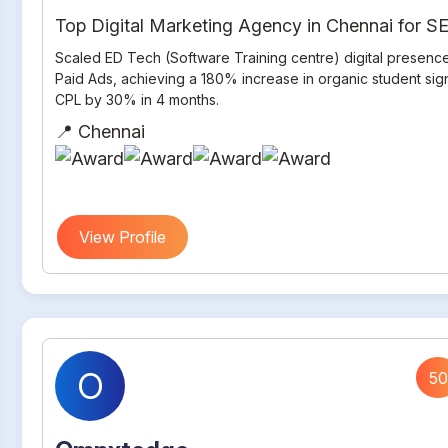
Top Digital Marketing Agency in Chennai for 
Scaled ED Tech (Software Training centre) digital presenc
Paid Ads, achieving a 180% increase in organic student si
CPL by 30% in 4 months.
📍 Chennai
View Profile
O
50