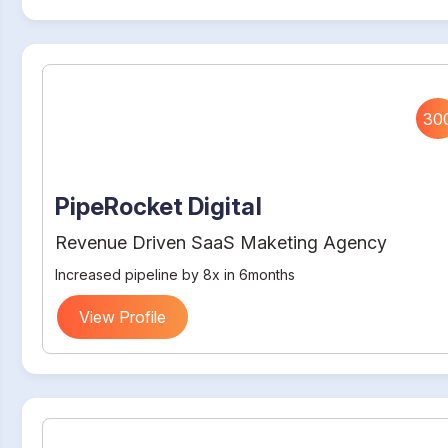
30
PipeRocket Digital
Revenue Driven SaaS Maketing Agency
Increased pipeline by 8x in 6months
View Profile