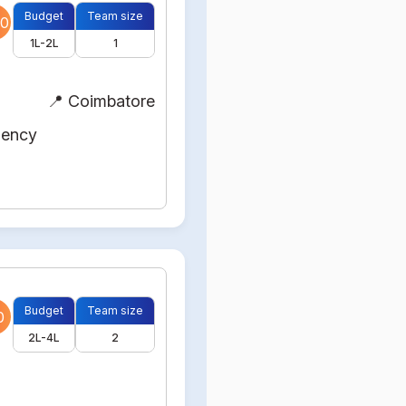
Budget
Team size
0
1L-2L
1
📍 Coimbatore
gency
Budget
Team size
0
2L-4L
2