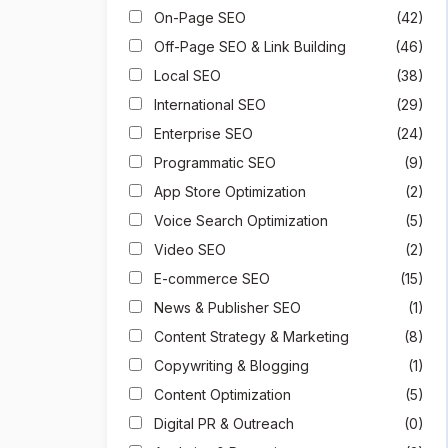
On-Page SEO
(42)
Off-Page SEO & Link Building
(46)
Local SEO
(38)
International SEO
(29)
Enterprise SEO
(24)
Programmatic SEO
(9)
App Store Optimization
(2)
Voice Search Optimization
(5)
Video SEO
(2)
E-commerce SEO
(15)
News & Publisher SEO
(1)
Content Strategy & Marketing
(8)
Copywriting & Blogging
(1)
Content Optimization
(5)
Digital PR & Outreach
(0)