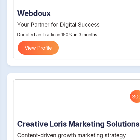
Webdoux
Your Partner for Digital Success
Doubled an Traffic in 150% in 3 months
View Profile
30
Creative Loris Marketing Solutions
Content-driven growth marketing strategy