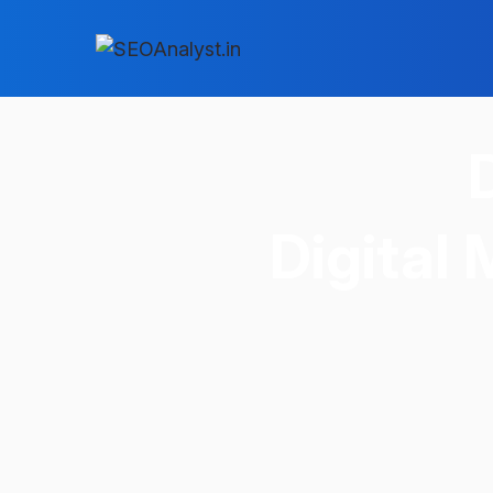
Digital