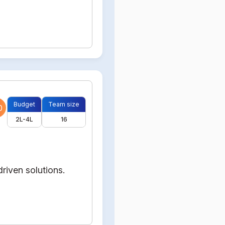
Budget
Team size
0
2L-4L
16
riven solutions.