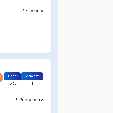
📍 Chennai
Budget
Team size
0
1L-2L
1
📍 Puducherry