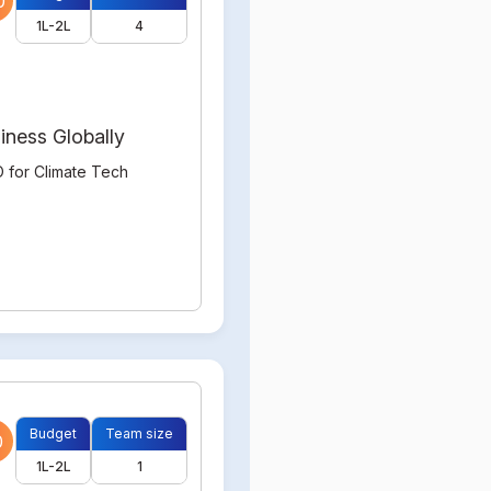
0
1L-2L
4
iness Globally
 for Climate Tech
Budget
Team size
0
1L-2L
1