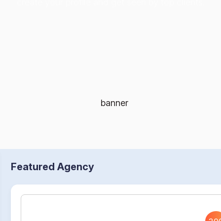
create your profile and get seen by top clients.
Featured Agency