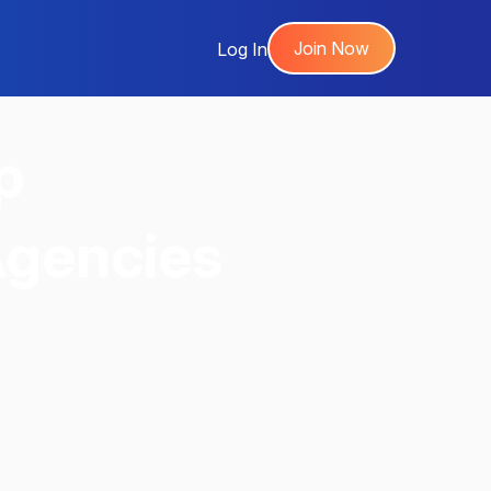
Join Now
Log In
p
Agencies
,