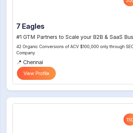
30
7 Eagles
#1 GTM Partners to Scale your B2B & SaaS Bus
42 Organic Conversions of ACV $100,000 only through SEO
Company
📍 Chennai
View Profile
15