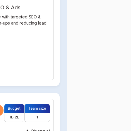
SEO & Ads
e with targeted SEO &
gn-ups and reducing lead
Budget
Team size
1L-2L
1