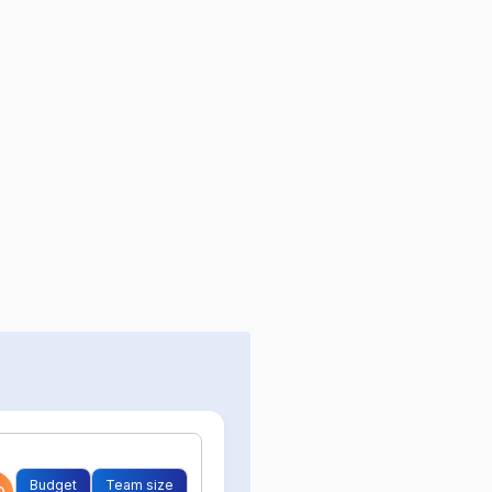
Budget
Team size