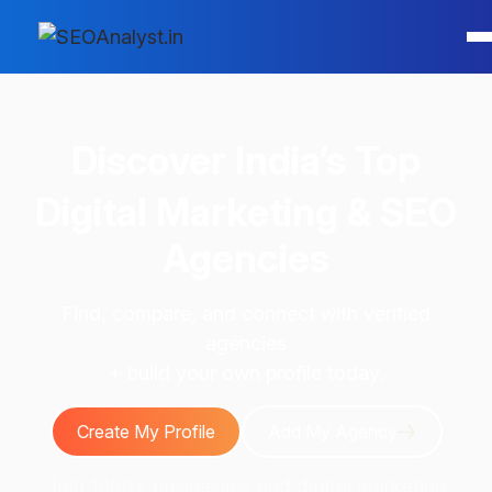
Discover
India’s Top
Digital Marketing & SEO
Agencies
Find, compare, and connect with verified
agencies
+ build your own profile today.
Create My Profile
Add My Agency
Join 1000+ businesses and digital marketing