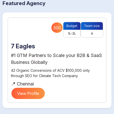
Featured Agency
Budget
Team size
300
1L-2L
4
7 Eagles
#1 GTM Partners to Scale your B2B & SaaS
Business Globally
42 Organic Conversions of ACV $100,000 only
through SEO for Climate Tech Company
📍 Chennai
View Profile