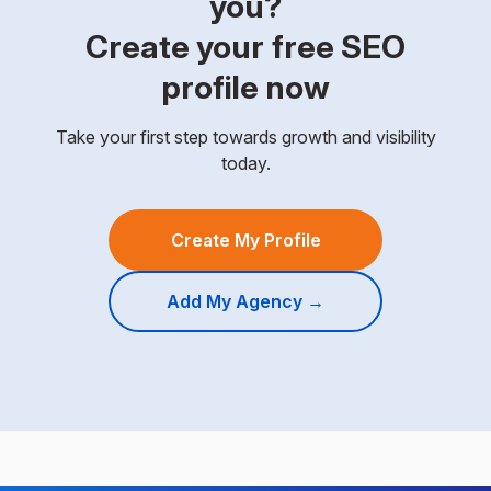
you?
Create your free SEO
profile now
Take your first step towards growth and visibility
today.
Create My Profile
Add My Agency →