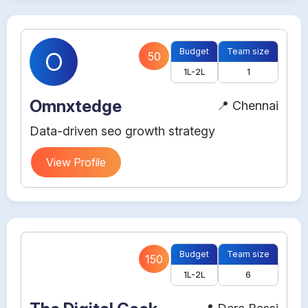
Budget
Team size
O
50
1L-2L
1
Omnxtedge
📍 Chennai
Data-driven seo growth strategy
View Profile
Budget
Team size
150
1L-2L
6