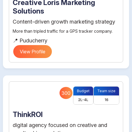
Creative Loris Marketing
Solutions
Content-driven growth marketing strategy
More than tripled traffic for a GPS tracker company.
📍 Puducherry
View Profile
Budget
Team size
300
2L-4L
16
ThinkROI
digital agency focused on creative and