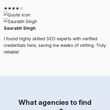
★★★★☆
Saurabh Singh
I found highly skilled SEO experts with verified
credentials here, saving me weeks of vetting. Truly
reliable!
What agencies to find