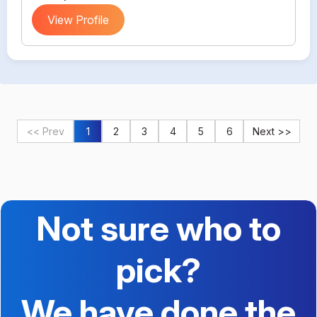
View Profile
<< Prev
1
2
3
4
5
6
Next >>
Not sure who to
pick?
We have done the