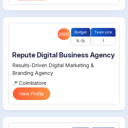
Budget
Team size
3900
1L-2L
1
Repute Digital Business Agency
Results-Driven Digital Marketing &
Branding Agency
📍 Coimbatore
View Profile