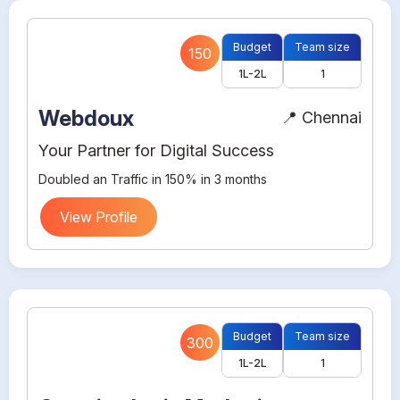
Budget
Team size
150
1L-2L
1
Webdoux
📍 Chennai
Your Partner for Digital Success
Doubled an Traffic in 150% in 3 months
View Profile
Budget
Team size
300
1L-2L
1