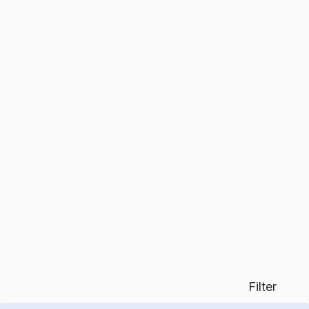
agencies,
create your profile and get seen by top clients.
Filter