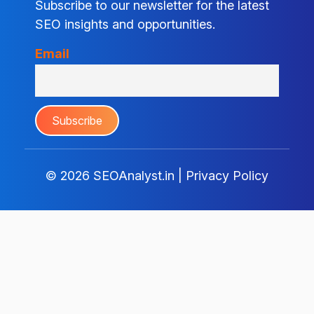
Subscribe to our newsletter for the latest
SEO insights and opportunities.
Email
© 2026
SEOAnalyst.in
|
Privacy Policy