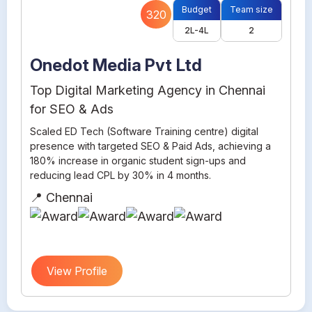
Budget
Team size
320
2L-4L
2
Onedot Media Pvt Ltd
Top Digital Marketing Agency in Chennai
for SEO & Ads
Scaled ED Tech (Software Training centre) digital
presence with targeted SEO & Paid Ads, achieving a
180% increase in organic student sign-ups and
reducing lead CPL by 30% in 4 months.
📍 Chennai
View Profile