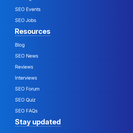
SEO Events
SEO Jobs
Resources
Blog
SEO News
Reviews
Interviews
SEO Forum
SEO Quiz
SEO FAQs
Stay updated