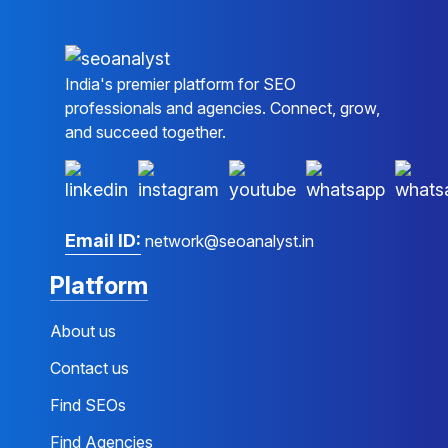
India's premier platform for SEO
professionals and agencies. Connect, grow,
and succeed together.
Email ID:
network@seoanalyst.in
Platform
About us
Contact us
Find SEOs
Find Agencies