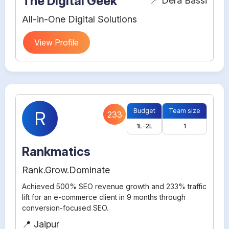
The Digital Geek
📍 Dera Bassi
All-in-One Digital Solutions
View Profile
Budget
Team size
R
233
1L-2L
1
Rankmatics
Rank.Grow.Dominate
Achieved 500% SEO revenue growth and 233% traffic
lift for an e-commerce client in 9 months through
conversion-focused SEO.
📍 Jaipur