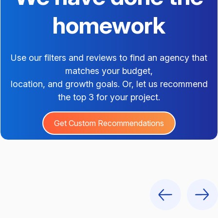
homework
Use our filters and reviews to find an agency that
matches your budget,
location, and growth goals. Or, let us recommend
the top 3 for your project.
Get Custom Recommendations