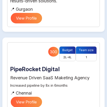
results-driven solutions.
📍 Gurgaon
View Profile
Budget
Team size
300
2L-4L
1
PipeRocket Digital
Revenue Driven SaaS Maketing Agency
Increased pipeline by 8x in 6months
📍 Chennai
View Profile