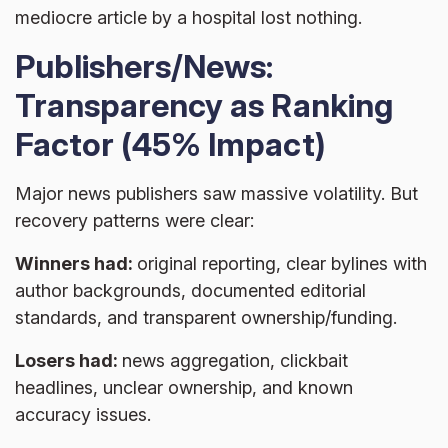
mediocre article by a hospital lost nothing.
Publishers/News:
Transparency as Ranking
Factor (45% Impact)
Major news publishers saw massive volatility. But
recovery patterns were clear:
Winners had:
original reporting, clear bylines with
author backgrounds, documented editorial
standards, and transparent ownership/funding.
Losers had:
news aggregation, clickbait
headlines, unclear ownership, and known
accuracy issues.