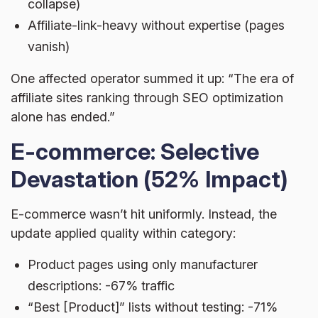
collapse)
Affiliate-link-heavy without expertise (pages
vanish)
One affected operator summed it up: “The era of
affiliate sites ranking through SEO optimization
alone has ended.”
E-commerce: Selective
Devastation (52% Impact)
E-commerce wasn’t hit uniformly. Instead, the
update applied quality within category:
Product pages using only manufacturer
descriptions: -67% traffic
“Best [Product]” lists without testing: -71%