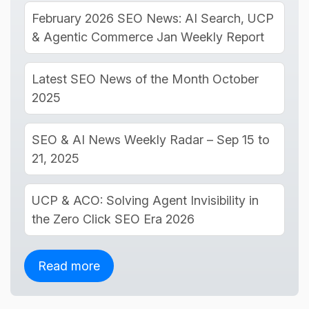
February 2026 SEO News: AI Search, UCP
& Agentic Commerce Jan Weekly Report
Latest SEO News of the Month October
2025
SEO & AI News Weekly Radar – Sep 15 to
21, 2025
UCP & ACO: Solving Agent Invisibility in
the Zero Click SEO Era 2026
Read more