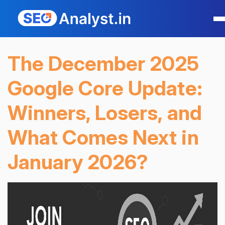
The December 2025
Google Core Update:
Winners, Losers, and
What Comes Next in
January 2026?