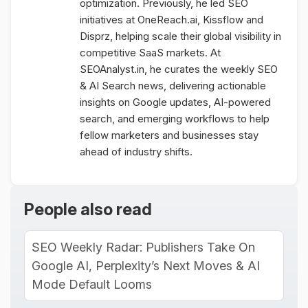
optimization. Previously, he led SEO
initiatives at OneReach.ai, Kissflow and
Disprz, helping scale their global visibility in
competitive SaaS markets. At
SEOAnalyst.in, he curates the weekly SEO
& AI Search news, delivering actionable
insights on Google updates, AI-powered
search, and emerging workflows to help
fellow marketers and businesses stay
ahead of industry shifts.
People also read
SEO Weekly Radar: Publishers Take On
Google AI, Perplexity’s Next Moves & AI
Mode Default Looms