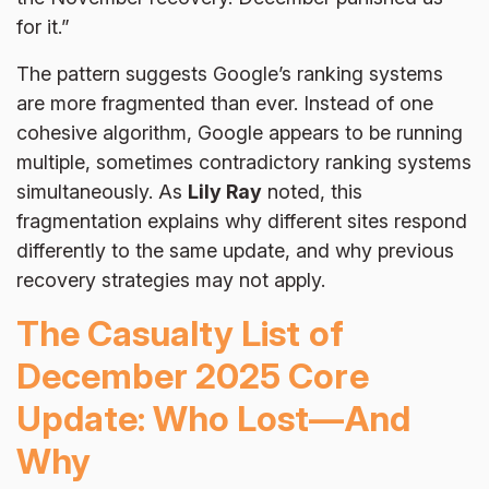
for it.”
The pattern suggests Google’s ranking systems
are more fragmented than ever. Instead of one
cohesive algorithm, Google appears to be running
multiple, sometimes contradictory ranking systems
simultaneously. As
Lily Ray
noted, this
fragmentation explains why different sites respond
differently to the same update, and why previous
recovery strategies may not apply.
The Casualty List of
December 2025 Core
Update: Who Lost—And
Why