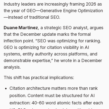
Industry leaders are increasingly framing 2026 as
the year of GEO—Generative Engine Optimization
—instead of traditional SEO.
Duane Martinez
, a strategic SEO analyst, argues
that the December update marks the formal
inflection point. “SEO was optimizing for ranking.
GEO is optimizing for citation visibility in AI
systems, entity authority across platforms, and
demonstrable expertise,” he wrote in a December
analysis.
This shift has practical implications:
Citation architecture matters more than rank
position. Content must be structured for AI
extraction: 40-60 word atomic facts after each