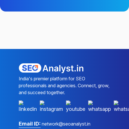
India's premier platform for SEO
professionals and agencies. Connect, grow,
and succeed together.
Email ID:
network@seoanalyst.in