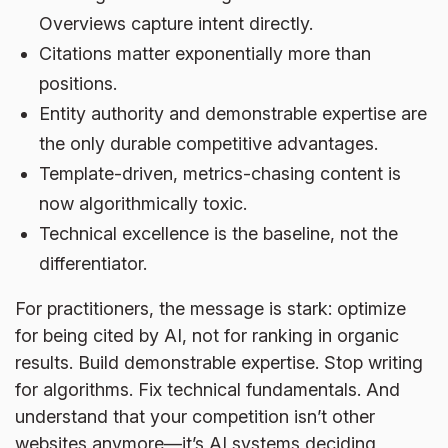
Overviews capture intent directly.
Citations matter exponentially more than
positions.
Entity authority and demonstrable expertise are
the only durable competitive advantages.
Template-driven, metrics-chasing content is
now algorithmically toxic.
Technical excellence is the baseline, not the
differentiator.
For practitioners, the message is stark: optimize
for being cited by AI, not for ranking in organic
results. Build demonstrable expertise. Stop writing
for algorithms. Fix technical fundamentals. And
understand that your competition isn’t other
websites anymore—it’s AI systems deciding