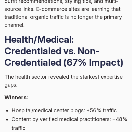
outfit recommendations, styling tips, and multi-
source links. E-commerce sites are learning that
traditional organic traffic is no longer the primary
channel.
Health/Medical:
Credentialed vs. Non-
Credentialed (67% Impact)
The health sector revealed the starkest expertise
gaps:
Winners:
Hospital/medical center blogs: +56% traffic
Content by verified medical practitioners: +48%
traffic