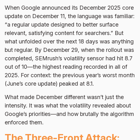
When Google announced its December 2025 core
update on December 11, the language was familiar:
“a regular update designed to better surface
relevant, satisfying content for searchers.” But
what unfolded over the next 18 days was anything
but regular. By December 29, when the rollout was
completed, SEMrush’s volatility sensor had hit 8.7
out of 10—the highest reading recorded in all of
2025. For context: the previous year’s worst month
(June’s core update) peaked at 8.1.
What made December different wasn’t just the
intensity. It was what the volatility revealed about
Google’s priorities—and how brutally the algorithm
enforced them.
The Three-Front Attack: