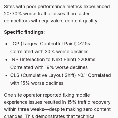
Sites with poor performance metrics experienced
20-30% worse traffic losses than faster
competitors with equivalent content quality.
Specific findings:
LCP (Largest Contentful Paint) >2.5s:
Correlated with 20% worse declines
INP (Interaction to Next Paint) >200ms:
Correlated with 19% worse declines
CLS (Cumulative Layout Shift) >0.1: Correlated
with 15% worse declines
One site operator reported fixing mobile
experience issues resulted in 15% traffic recovery
within three weeks—despite making zero content
changes. This demonstrates that technical