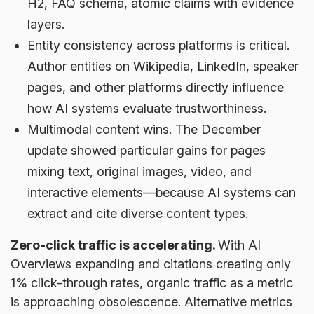
H2, FAQ schema, atomic claims with evidence
layers.
Entity consistency across platforms is critical.
Author entities on Wikipedia, LinkedIn, speaker
pages, and other platforms directly influence
how AI systems evaluate trustworthiness.
Multimodal content wins. The December
update showed particular gains for pages
mixing text, original images, video, and
interactive elements—because AI systems can
extract and cite diverse content types.
Zero-click traffic is accelerating.
With AI
Overviews expanding and citations creating only
1% click-through rates, organic traffic as a metric
is approaching obsolescence. Alternative metrics