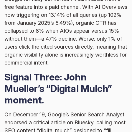
free feature into a paid channel. With AI Overviews
now triggering on 13.14% of all queries (up 102%
from January 2025’s 6.49%), organic CTR has
collapsed to 8% when AIOs appear versus 15%
without them—a 47% decline. Worse: only 1% of
users click the cited sources directly, meaning that
organic visibility alone is increasingly worthless for
commercial intent.
Signal Three: John
Mueller’s “Digital Mulch”
moment.
On December 19, Google’s Senior Search Analyst
endorsed a critical article on Bluesky, calling most
SEO content “digital mulch” designed to “fill