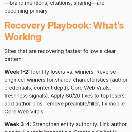
—brand mentions, citations, sharing—are
becoming primary.
Recovery Playbook: What’s
Working
Sites that are recovering fastest follow a clear
pattern:
Week 1-2:
Identify losers vs. winners. Reverse-
engineer winners for shared characteristics (author
credentials, content depth, Core Web Vitals,
freshness signals). Apply 80/20 fixes to top losers:
add author bios, remove preamble/filler, fix mobile
Core Web Vitals.
Week 3-4:
Strengthen entity authority. Link author