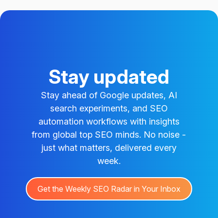
Stay updated
Stay ahead of Google updates, AI
search experiments, and SEO
automation workflows with insights
from global top SEO minds. No noise -
just what matters, delivered every
week.
Get the Weekly SEO Radar in Your Inbox