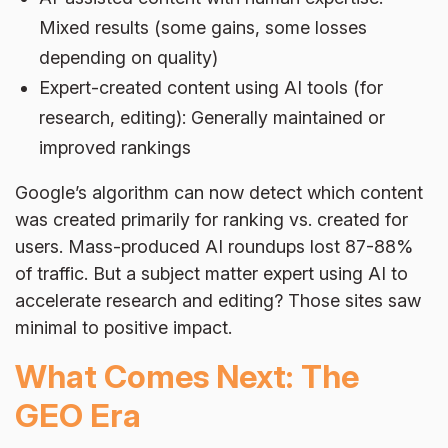
Mixed results (some gains, some losses
depending on quality)
Expert-created content using AI tools (for
research, editing): Generally maintained or
improved rankings
Google’s algorithm can now detect which content
was created primarily for ranking vs. created for
users. Mass-produced AI roundups lost 87-88%
of traffic. But a subject matter expert using AI to
accelerate research and editing? Those sites saw
minimal to positive impact.
What Comes Next: The
GEO Era