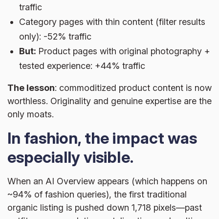
traffic
Category pages with thin content (filter results
only): -52% traffic
But:
Product pages with original photography +
tested experience: +44% traffic
The lesson
: commoditized product content is now
worthless. Originality and genuine expertise are the
only moats.
In fashion, the impact was
especially visible.
When an AI Overview appears (which happens on
~94% of fashion queries), the first traditional
organic listing is pushed down 1,718 pixels—past