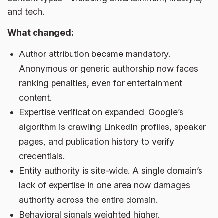
and tech.
What changed:
Author attribution became mandatory.
Anonymous or generic authorship now faces
ranking penalties, even for entertainment
content.
Expertise verification expanded. Google’s
algorithm is crawling LinkedIn profiles, speaker
pages, and publication history to verify
credentials.
Entity authority is site-wide. A single domain’s
lack of expertise in one area now damages
authority across the entire domain.
Behavioral signals weighted higher.