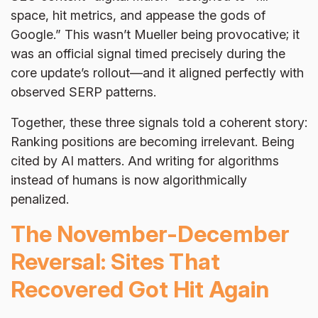
space, hit metrics, and appease the gods of
Google.” This wasn’t Mueller being provocative; it
was an official signal timed precisely during the
core update’s rollout—and it aligned perfectly with
observed SERP patterns.
Together, these three signals told a coherent story:
Ranking positions are becoming irrelevant. Being
cited by AI matters. And writing for algorithms
instead of humans is now algorithmically
penalized.
The November-December
Reversal: Sites That
Recovered Got Hit Again