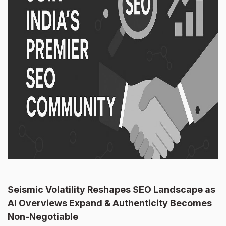
Seismic Volatility Reshapes SEO Landscape as
AI Overviews Expand & Authenticity Becomes
Non-Negotiable