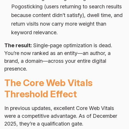
Pogosticking (users returning to search results
because content didn’t satisfy), dwell time, and
return visits now carry more weight than
keyword relevance.
The result:
Single-page optimization is dead.
You’re now ranked as an entity—an author, a
brand, a domain—across your entire digital
presence.
The Core Web Vitals
Threshold Effect
In previous updates, excellent Core Web Vitals
were a competitive advantage. As of December
2025, they’re a qualification gate.