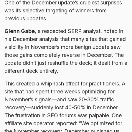
One of the December update’s cruelest surprises
was its selective targeting of winners from
previous updates.
Glenn Gabe
, a respected SERP analyst, noted in
his December analysis that many sites that gained
visibility in November’s more benign update saw
those gains completely reverse in December. The
update didn’t just reshuffle the deck; it dealt from a
different deck entirely.
This created a whip-lash effect for practitioners. A
site that had spent three weeks optimizing for
November’s signals—and saw 20-30% traffic
recovery—suddenly lost 40-50% in December.
The frustration in SEO forums was palpable. One
affiliate site operator reported: “We optimized for
the November recovery. December punished us