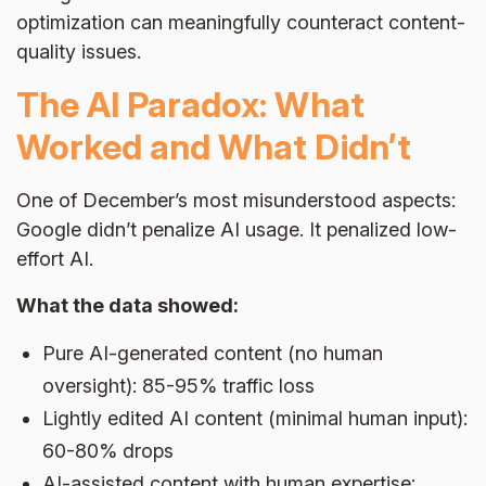
optimization can meaningfully counteract content-
quality issues.
The AI Paradox: What
Worked and What Didn’t
One of December’s most misunderstood aspects:
Google didn’t penalize AI usage. It penalized low-
effort AI.
What the data showed:
Pure AI-generated content (no human
oversight): 85-95% traffic loss
Lightly edited AI content (minimal human input):
60-80% drops
AI-assisted content with human expertise: