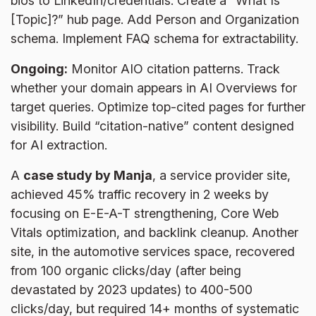
bios to LinkedIn/credentials. Create a “What Is
[Topic]?” hub page. Add Person and Organization
schema. Implement FAQ schema for extractability.
Ongoing:
Monitor AIO citation patterns. Track
whether your domain appears in AI Overviews for
target queries. Optimize top-cited pages for further
visibility. Build “citation-native” content designed
for AI extraction.
A
case study by Manja
, a service provider site,
achieved 45% traffic recovery in 2 weeks by
focusing on E-E-A-T strengthening, Core Web
Vitals optimization, and backlink cleanup. Another
site, in the automotive services space, recovered
from 100 organic clicks/day (after being
devastated by 2023 updates) to 400-500
clicks/day, but required 14+ months of systematic