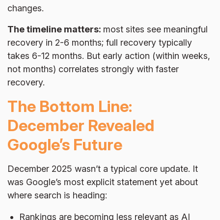
changes.
The timeline matters:
most sites see meaningful
recovery in 2-6 months; full recovery typically
takes 6-12 months. But early action (within weeks,
not months) correlates strongly with faster
recovery.
The Bottom Line:
December Revealed
Google’s Future
December 2025 wasn’t a typical core update. It
was Google’s most explicit statement yet about
where search is heading:
Rankings are becoming less relevant as AI