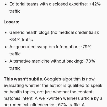
Editorial teams with disclosed expertise: +42%
traffic
Losers:
Generic health blogs (no medical credentials):
-84% traffic
AI-generated symptom information: -79%
traffic
Alternative medicine without backing: -73%
traffic
This wasn’t subtle.
Google’s algorithm is now
evaluating whether the author is qualified to speak
on health topics, not just whether the content
matches intent. A well-written wellness article by a
non-medical influencer lost 67% traffic. A