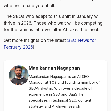
whether to cite you at all.
The SEOs who adapt to this shift in January will
thrive in 2026. Those who wait will be competing
for the crumbs left over after AI takes the meal.
Get more insights on the latest
SEO News for
February 2026
!
Manikandan Nagappan
Manikandan Nagappan is an AI SEO
Manager at TCS and founding member of
SEOAnalyst.in. With over a decade of
experience in SEO and SaaS, he
specializes in technical SEO, content
strategy, and AI-driven search