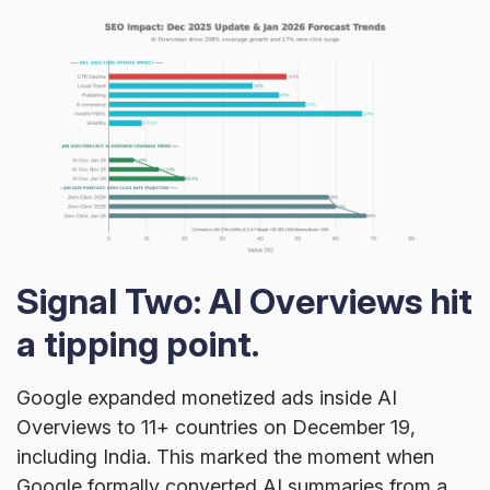
Signal Two: AI Overviews hit
a tipping point.
Google expanded monetized ads inside AI
Overviews to 11+ countries on December 19,
including India. This marked the moment when
Google formally converted AI summaries from a