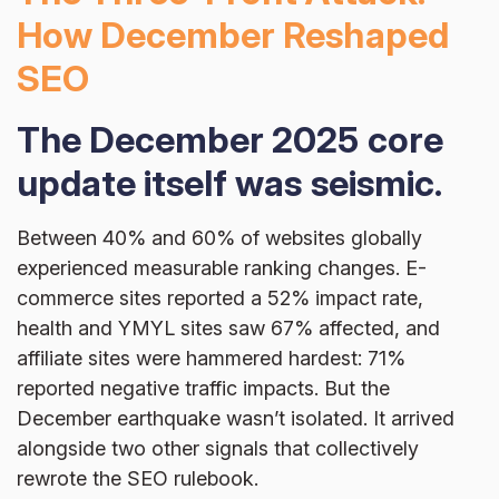
How December Reshaped
SEO
The December 2025 core
update itself was seismic.
Between 40% and 60% of websites globally
experienced measurable ranking changes. E-
commerce sites reported a 52% impact rate,
health and YMYL sites saw 67% affected, and
affiliate sites were hammered hardest: 71%
reported negative traffic impacts. But the
December earthquake wasn’t isolated. It arrived
alongside two other signals that collectively
rewrote the SEO rulebook.