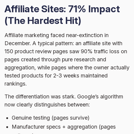
Affiliate Sites: 71% Impact
(The Hardest Hit)
Affiliate marketing faced near-extinction in
December. A typical pattern: an affiliate site with
150 product review pages saw 90% traffic loss on
pages created through pure research and
aggregation, while pages where the owner actually
tested products for 2-3 weeks maintained
rankings.
The differentiation was stark. Google’s algorithm
now clearly distinguishes between:
Genuine testing (pages survive)
Manufacturer specs + aggregation (pages