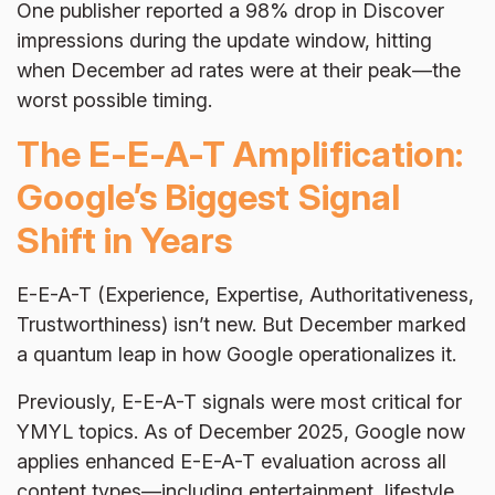
One publisher reported a 98% drop in Discover
impressions during the update window, hitting
when December ad rates were at their peak—the
worst possible timing.
The E-E-A-T Amplification:
Google’s Biggest Signal
Shift in Years
E-E-A-T (Experience, Expertise, Authoritativeness,
Trustworthiness) isn’t new. But December marked
a quantum leap in how Google operationalizes it.
Previously, E-E-A-T signals were most critical for
YMYL topics. As of December 2025, Google now
applies enhanced E-E-A-T evaluation across all
content types—including entertainment, lifestyle,