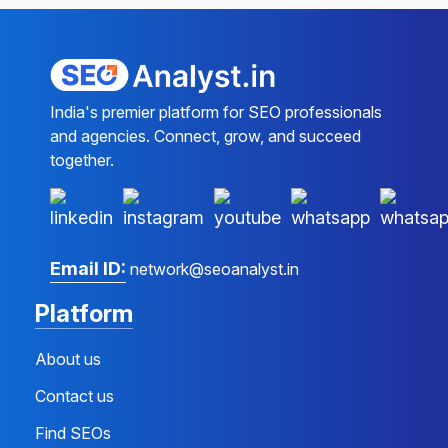
India's premier platform for SEO professionals
and agencies. Connect, grow, and succeed
together.
Email ID:
network@seoanalyst.in
Platform
About us
Contact us
Find SEOs