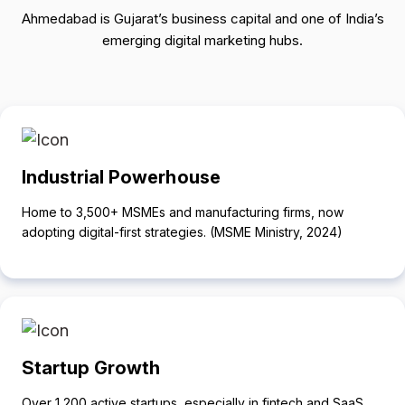
Ahmedabad is Gujarat’s business capital and one of India’s
emerging digital marketing hubs.
Industrial Powerhouse
Home to 3,500+ MSMEs and manufacturing firms, now
adopting digital-first strategies. (MSME Ministry, 2024)
Startup Growth
Over 1,200 active startups, especially in fintech and SaaS,