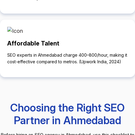
Affordable Talent
SEO experts in Ahmedabad charge ₹400–₹800/hour, making it
cost-effective compared to metros. (Upwork India, 2024)
Choosing the Right SEO
Partner in Ahmedabad
Before hiring an SEO agency in Ahmedabad, use this checklist to