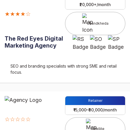
₹20,000+/month
★★★★☆
Chandkheda
The Red Eyes Digital
Marketing Agency
SEO and branding specialists with strong SME and retail
focus.
Retainer
₹15,000–₹30,000/month
☆☆☆☆☆
Satellite