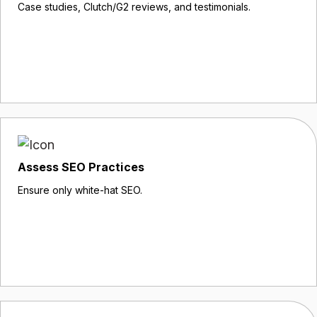
Case studies, Clutch/G2 reviews, and testimonials.
Assess SEO Practices
Ensure only white-hat SEO.