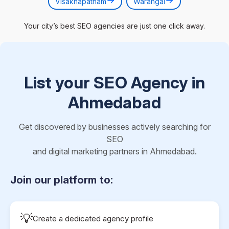
Visakhapatnam
Warangal
Your city’s best SEO agencies are just one click away.
List your SEO Agency in
Ahmedabad
Get discovered by businesses actively searching for
SEO
and digital marketing partners in Ahmedabad.
Join our platform to:
💡
Create a dedicated agency profile