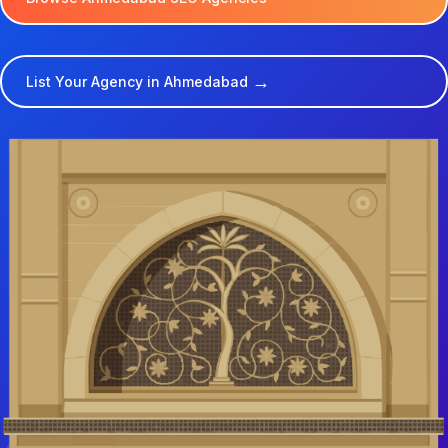
→
List Your Agency in Ahmedabad