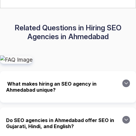
Related Questions in Hiring SEO
Agencies in Ahmedabad
What makes hiring an SEO agency in
Ahmedabad unique?
Do SEO agencies in Ahmedabad offer SEO in
Gujarati, Hindi, and English?