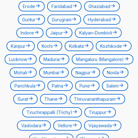
Erode
Faridabad
Ghaziabad
Guntur
Gurugram
Hyderabad
Indore
Jaipur
Kalyan–Dombivli
Kanpur
Kochi
Kolkata
Kozhikode
Lucknow
Madurai
Mangaluru (Mangalore)
Mohali
Mumbai
Nagpur
Noida
Panchkula
Patna
Pune
Salem
Surat
Thane
Thiruvananthapuram
Tiruchirappalli (Trichy)
Tiruppur
Vadodara
Vellore
Vijayawada