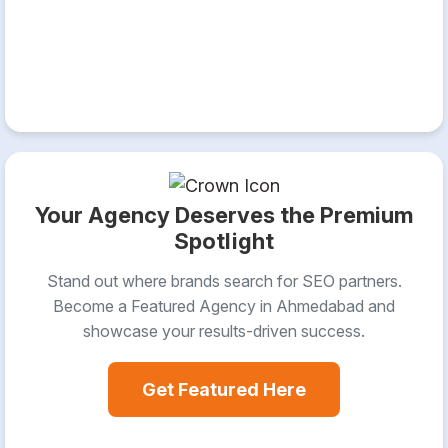
Your Agency Deserves the Premium
Spotlight
Stand out where brands search for SEO partners.
Become a Featured Agency in Ahmedabad and
showcase your results-driven success.
Get Featured Here