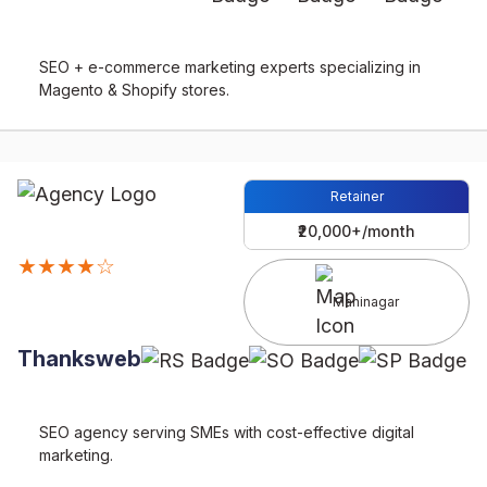
SEO + e-commerce marketing experts specializing in
Magento & Shopify stores.
Retainer
₹20,000+/month
★★★★☆
Maninagar
Thanksweb
SEO agency serving SMEs with cost-effective digital
marketing.