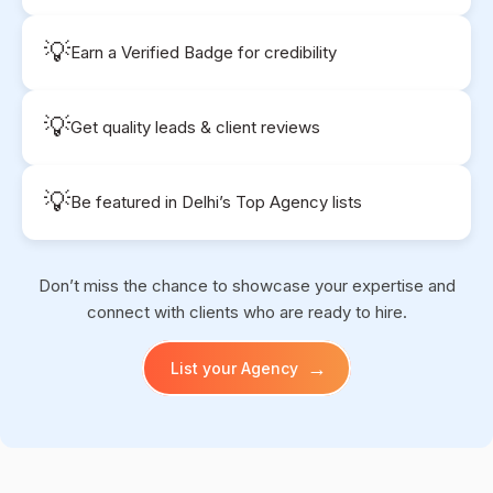
💡
Earn a Verified Badge for credibility
💡
Get quality leads & client reviews
💡
Be featured in Delhi’s Top Agency lists
Don’t miss the chance to showcase your expertise and
connect with clients who are ready to hire.
→
List your Agency