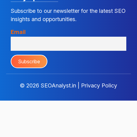
Subscribe to our newsletter for the latest SEO
insights and opportunities.
Email
© 2026
SEOAnalyst.in
|
Privacy Policy