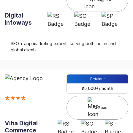
Digital
Infoways
SEO + app marketing experts serving both Indian and
global clients.
Retainer
₹25,000+/month
★★★★
SG Road
Viha Digital
Commerce