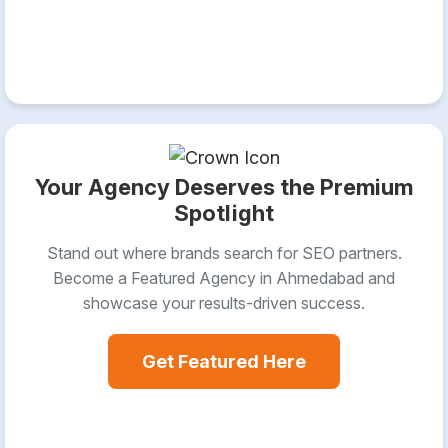
Your Agency Deserves the Premium
Spotlight
Stand out where brands search for SEO partners.
Become a Featured Agency in Ahmedabad and
showcase your results-driven success.
Get Featured Here