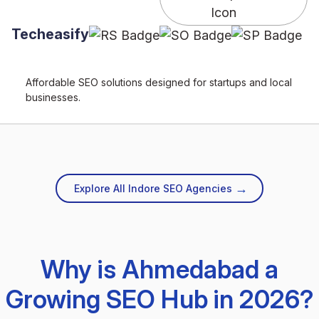
Techeasify
Affordable SEO solutions designed for startups and local
businesses.
→
Explore All Indore SEO Agencies
Why is Ahmedabad a
Growing SEO Hub in 2026?