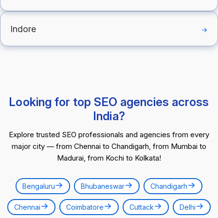
Indore
Looking for top SEO agencies across
India?
Explore trusted SEO professionals and agencies from every
major city — from Chennai to Chandigarh, from Mumbai to
Madurai, from Kochi to Kolkata!
Bengaluru
Bhubaneswar
Chandigarh
Chennai
Coimbatore
Cuttack
Delhi