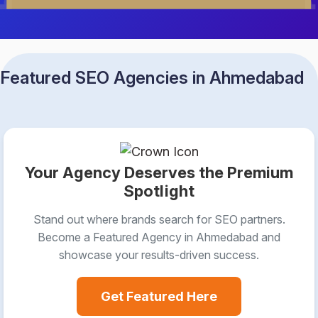
Featured SEO Agencies in Ahmedabad
Your Agency Deserves the Premium
Spotlight
Stand out where brands search for SEO partners.
Become a Featured Agency in Ahmedabad and
showcase your results-driven success.
Get Featured Here