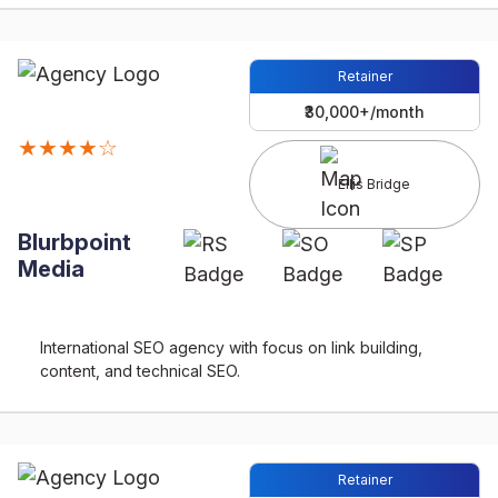
Retainer
₹30,000+/month
★★★★☆
Ellis Bridge
Blurbpoint
Media
International SEO agency with focus on link building,
content, and technical SEO.
Retainer