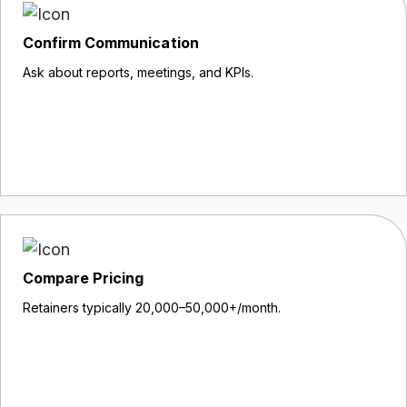
Confirm Communication
Ask about reports, meetings, and KPIs.
Compare Pricing
Retainers typically ₹20,000–₹50,000+/month.