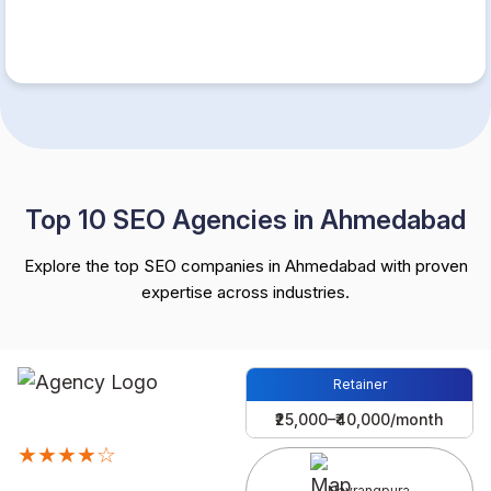
Top 10 SEO Agencies in Ahmedabad
Explore the top SEO companies in Ahmedabad with proven
expertise across industries.
Retainer
₹25,000–₹40,000/month
★★★★☆
Navrangpura