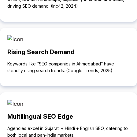
driving SEO demand. (Inc42, 2024)
Rising Search Demand
Keywords like “SEO companies in Ahmedabad” have
steadily rising search trends. (Google Trends, 2025)
Multilingual SEO Edge
Agencies excel in Gujarati + Hindi + English SEO, catering to
both local and pan-India markets.