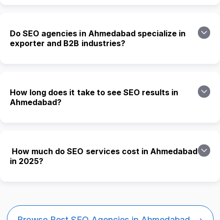
Do SEO agencies in Ahmedabad specialize in
exporter and B2B industries?
How long does it take to see SEO results in
Ahmedabad?
How much do SEO services cost in Ahmedabad
in 2025?
Browse Best SEO Agencies in Ahmedabad