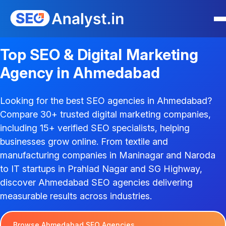
Top SEO & Digital Marketing
Agency in Ahmedabad
Looking for the best SEO agencies in Ahmedabad?
Compare 30+ trusted digital marketing companies,
including 15+ verified SEO specialists, helping
businesses grow online. From textile and
manufacturing companies in Maninagar and Naroda
to IT startups in Prahlad Nagar and SG Highway,
discover Ahmedabad SEO agencies delivering
measurable results across industries.
Browse Ahmedabad SEO Agencies