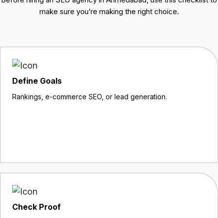
make sure you’re making the right choice.
Define Goals
Rankings, e-commerce SEO, or lead generation.
Check Proof