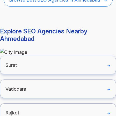
Explore SEO Agencies Nearby
Ahmedabad
Surat
Vadodara
Rajkot