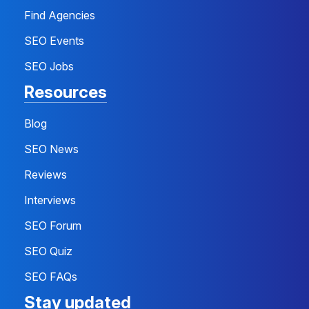
Find Agencies
SEO Events
SEO Jobs
Resources
Blog
SEO News
Reviews
Interviews
SEO Forum
SEO Quiz
SEO FAQs
Stay updated