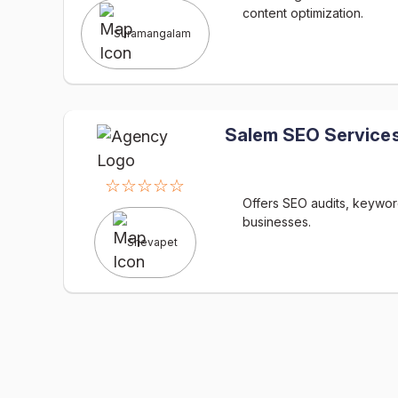
content optimization.
Suramangalam
Salem SEO Services
☆☆☆☆☆
Offers SEO audits, keyword
businesses.
Shevapet