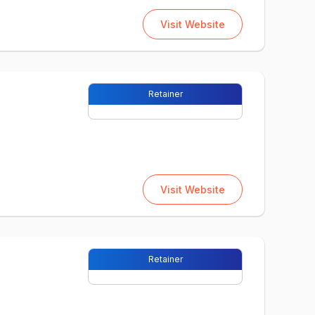
Visit Website
Retainer
Visit Website
Retainer