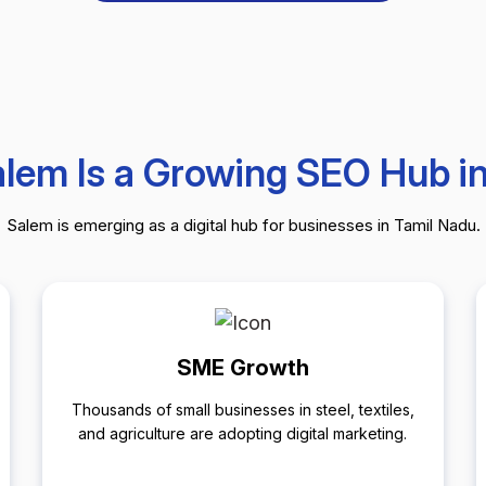
lem Is a Growing SEO Hub i
Salem is emerging as a digital hub for businesses in Tamil Nadu.
SME Growth
Thousands of small businesses in steel, textiles,
and agriculture are adopting digital marketing.