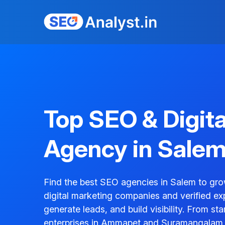
Top SEO & Digit
Agency in Sale
Find the best SEO agencies in Salem to gro
digital marketing companies and verified ex
generate leads, and build visibility. From s
enterprises in Ammapet and Suramangalam, 