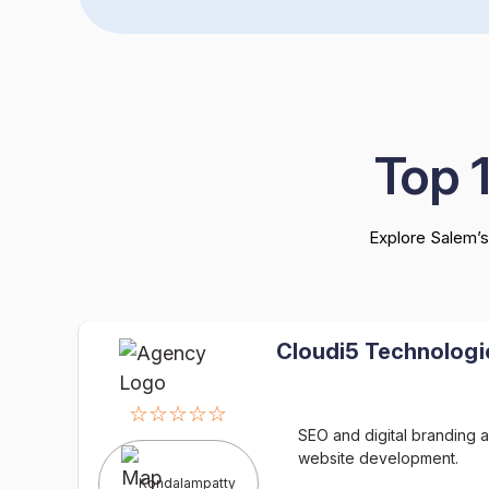
Top 
Explore Salem’s
Cloudi5 Technologi
☆☆☆☆☆
SEO and digital branding a
website development.
Kondalampatty