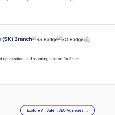
 (SK) Branch
 optimization, and reporting tailored for Salem
→
Explore All Salem SEO Agencies