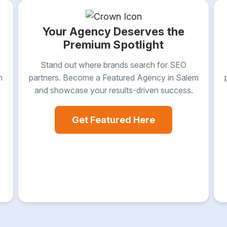
Your Agency Deserves the
Premium Spotlight
Stand out where brands search for SEO
m
partners. Become a Featured Agency in Salem
and showcase your results-driven success.
Get Featured Here