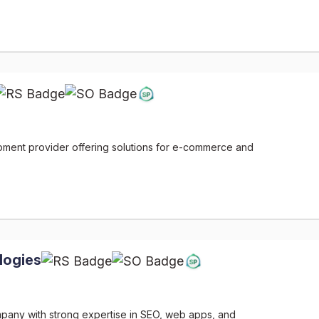
ment provider offering solutions for e-commerce and
logies
ompany with strong expertise in SEO, web apps, and