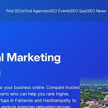
Find SEOs
Find Agencies
SEO Events
SEO Quiz
SEO News
al Marketing
m
w your business online. Compare trusted
perts who can help you rank higher,
tartups in Fairlands and Hasthampatty to
explore agencies delivering proven