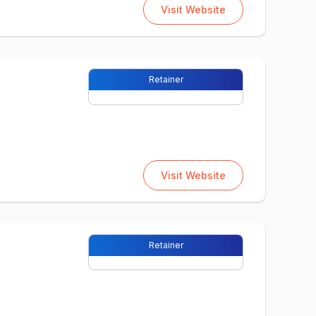
Visit Website
Retainer
Visit Website
Retainer