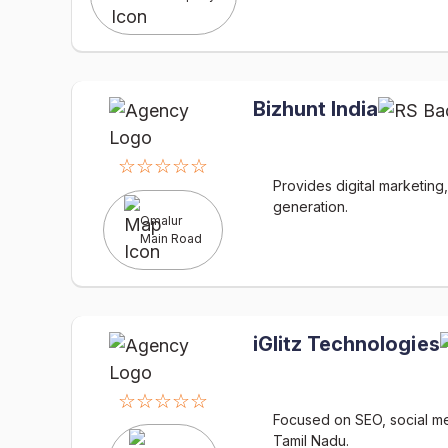
Bizhunt India
☆☆☆☆☆
Provides digital marketin
generation.
Omalur
Main Road
iGlitz Technologies
☆☆☆☆☆
Focused on SEO, social med
Tamil Nadu.