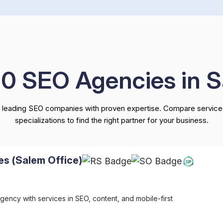
10 SEO Agencies in 
 leading SEO companies with proven expertise. Compare services
specializations to find the right partner for your business.
es (Salem Office)
gency with services in SEO, content, and mobile-first