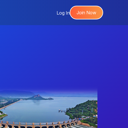
Join Now
Log In