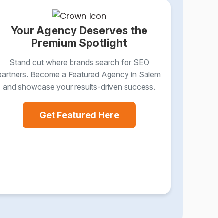
Your Agency Deserves the
Premium Spotlight
Stand out where brands search for SEO
partners. Become a Featured Agency in Salem
and showcase your results-driven success.
Get Featured Here