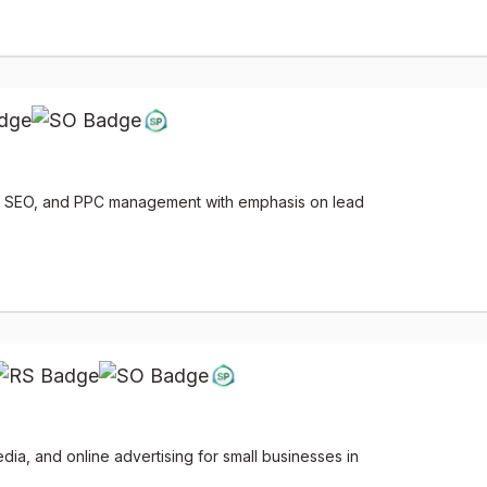
g, SEO, and PPC management with emphasis on lead
ia, and online advertising for small businesses in