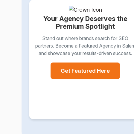
Your Agency Deserves the
Premium Spotlight
Stand out where brands search for SEO
partners. Become a Featured Agency in Sale
and showcase your results-driven success.
Get Featured Here