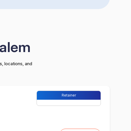
Salem
, locations, and
Retainer