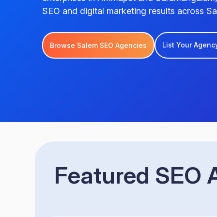
SEO and digital marketing results across Sa
List Your Agenc
Browse Salem SEO Agencies
Featured SEO A