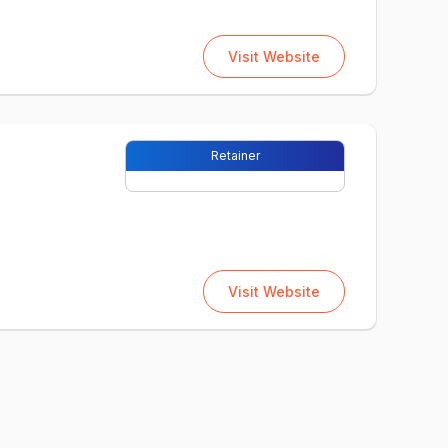
Visit Website
Retainer
Visit Website