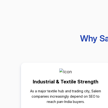
Why Sa
Industrial & Textile Strength
As a major textile hub and trading city, Salem
companies increasingly depend on SEO to
reach pan-India buyers.