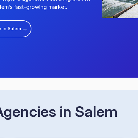
lem’s fast-growing market.
→
y in Salem
gencies in Salem