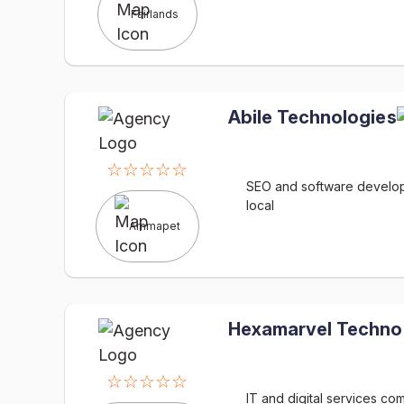
Fairlands
Abile Technologies
☆☆☆☆☆
SEO and software develop
local
Ammapet
Hexamarvel Techno
☆☆☆☆☆
IT and digital services c