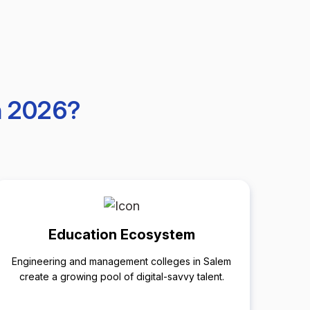
n 2026?
Education Ecosystem
Engineering and management colleges in Salem
create a growing pool of digital-savvy talent.