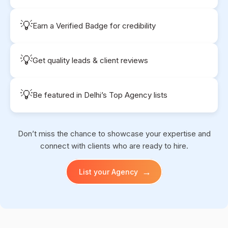
💡
Earn a Verified Badge for credibility
💡
Get quality leads & client reviews
💡
Be featured in Delhi’s Top Agency lists
Don’t miss the chance to showcase your expertise and
connect with clients who are ready to hire.
→
List your Agency