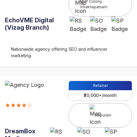
MVP Colony,
Visakhapatnam
EchoVME Digital
(Vizag Branch)
Nationwide agency offering SEO and influencer
marketing.
Retainer
₹20,000+/month
★★★★☆
Siripuram
DreamBox