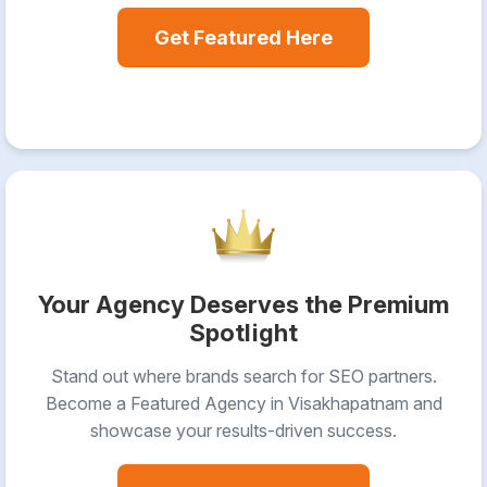
Get Featured Here
Your Agency Deserves the Premium
Spotlight
Stand out where brands search for SEO partners.
Become a Featured Agency in Visakhapatnam and
showcase your results-driven success.