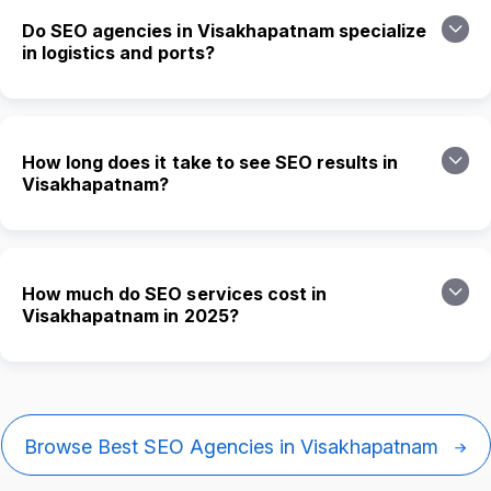
Do SEO agencies in Visakhapatnam specialize
in logistics and ports?
How long does it take to see SEO results in
Visakhapatnam?
How much do SEO services cost in
Visakhapatnam in 2025?
Browse Best SEO Agencies in Visakhapatnam