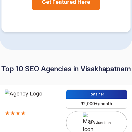
Get Featured Here
Top 10 SEO Agencies in Visakhapatnam
Retainer
₹12,000+/month
★★★★
NAD Junction