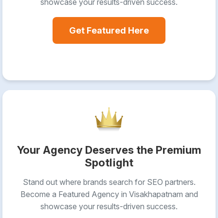
showcase your results-driven success.
Get Featured Here
Your Agency Deserves the Premium
Spotlight
Stand out where brands search for SEO partners.
Become a Featured Agency in Visakhapatnam and
showcase your results-driven success.