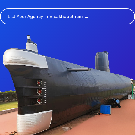
→
List Your Agency in Visakhapatnam