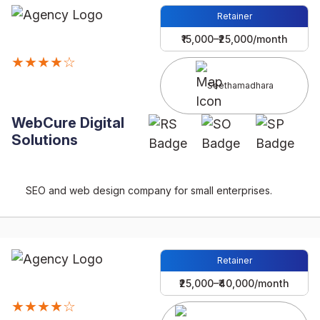
Retainer
₹15,000–₹25,000/month
★★★★☆
Seethamadhara
WebCure Digital
Solutions
SEO and web design company for small enterprises.
Retainer
₹25,000–₹40,000/month
★★★★☆