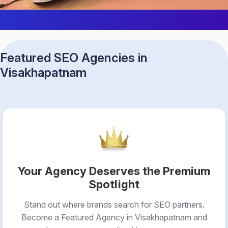
Featured SEO Agencies in
Visakhapatnam
Your Agency Deserves the Premium
Spotlight
Stand out where brands search for SEO partners.
Become a Featured Agency in Visakhapatnam and