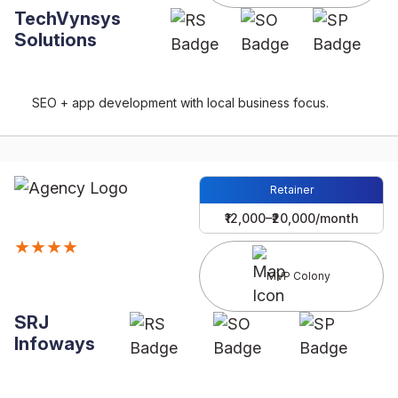
TechVynsys
Solutions
SEO + app development with local business focus.
Retainer
₹12,000–₹20,000/month
★★★★
MVP Colony
SRJ
Infoways