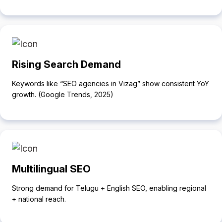
Rising Search Demand
Keywords like “SEO agencies in Vizag” show consistent YoY
growth. (Google Trends, 2025)
Multilingual SEO
Strong demand for Telugu + English SEO, enabling regional
+ national reach.