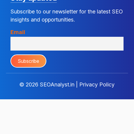
Subscribe to our newsletter for the latest SEO
insights and opportunities.
Email
© 2026
SEOAnalyst.in
|
Privacy Policy