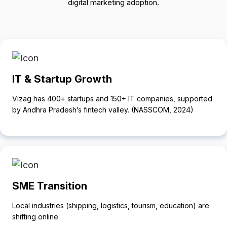
digital marketing adoption.
IT & Startup Growth
Vizag has 400+ startups and 150+ IT companies, supported
by Andhra Pradesh’s fintech valley. (NASSCOM, 2024)
SME Transition
Local industries (shipping, logistics, tourism, education) are
shifting online.