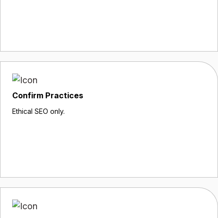
Confirm Practices
Ethical SEO only.