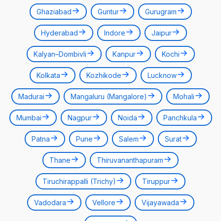
Ghaziabad
Guntur
Gurugram
Hyderabad
Indore
Jaipur
Kalyan–Dombivli
Kanpur
Kochi
Kolkata
Kozhikode
Lucknow
Madurai
Mangaluru (Mangalore)
Mohali
Mumbai
Nagpur
Noida
Panchkula
Patna
Pune
Salem
Surat
Thane
Thiruvananthapuram
Tiruchirappalli (Trichy)
Tiruppur
Vadodara
Vellore
Vijayawada