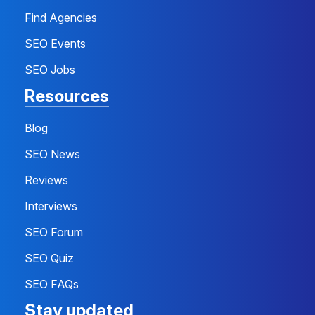
Find Agencies
SEO Events
SEO Jobs
Resources
Blog
SEO News
Reviews
Interviews
SEO Forum
SEO Quiz
SEO FAQs
Stay updated