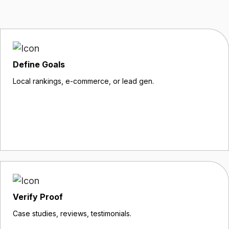
Define Goals
Local rankings, e-commerce, or lead gen.
Verify Proof
Case studies, reviews, testimonials.