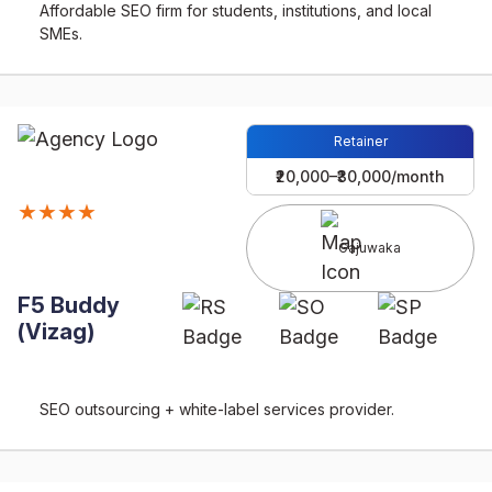
Affordable SEO firm for students, institutions, and local
SMEs.
Retainer
₹20,000–₹30,000/month
★★★★
Gajuwaka
F5 Buddy
(Vizag)
SEO outsourcing + white-label services provider.