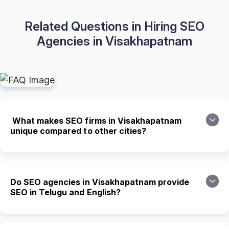
Related Questions in Hiring SEO
Agencies in Visakhapatnam
What makes SEO firms in Visakhapatnam
unique compared to other cities?
Do SEO agencies in Visakhapatnam provide
SEO in Telugu and English?