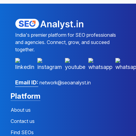
India's premier platform for SEO professionals
and agencies. Connect, grow, and succeed
together.
Email ID:
network@seoanalyst.in
Platform
About us
Contact us
Find SEOs