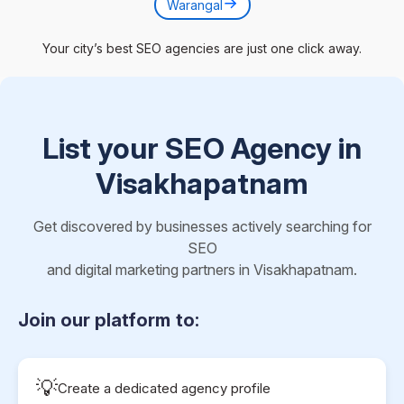
Warangal
Your city’s best SEO agencies are just one click away.
List your SEO Agency in
Visakhapatnam
Get discovered by businesses actively searching for
SEO
and digital marketing partners in Visakhapatnam.
Join our platform to:
💡
Create a dedicated agency profile