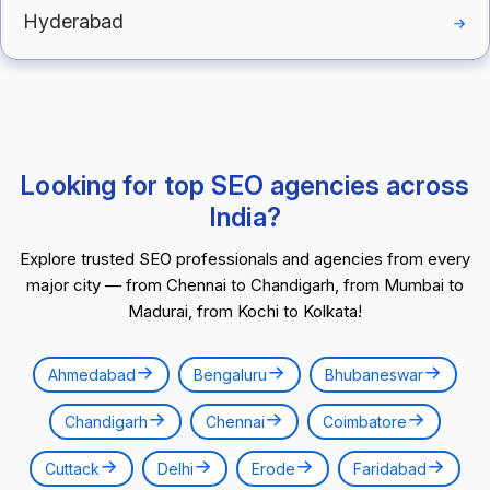
Hyderabad
Looking for top SEO agencies across
India?
Explore trusted SEO professionals and agencies from every
major city — from Chennai to Chandigarh, from Mumbai to
Madurai, from Kochi to Kolkata!
Ahmedabad
Bengaluru
Bhubaneswar
Chandigarh
Chennai
Coimbatore
Cuttack
Delhi
Erode
Faridabad