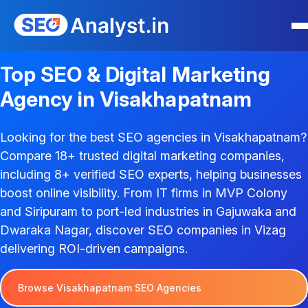
Top SEO & Digital Marketing
Agency in Visakhapatnam
Looking for the best SEO agencies in Visakhapatnam?
Compare 18+ trusted digital marketing companies,
including 8+ verified SEO experts, helping businesses
boost online visibility. From IT firms in MVP Colony
and Siripuram to port-led industries in Gajuwaka and
Dwaraka Nagar, discover SEO companies in Vizag
delivering ROI-driven campaigns.
Browse Visakhapatnam SEO Agencies