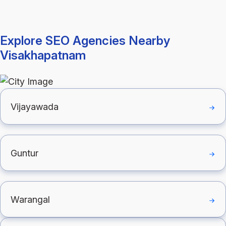
Explore SEO Agencies Nearby
Visakhapatnam
Vijayawada
Guntur
Warangal