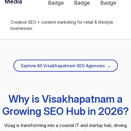
Media
Creative SEO + content marketing for retail & lifestyle
businesses.
→
Explore All Visakhapatnam SEO Agencies
Why is Visakhapatnam a
Growing SEO Hub in 2026?
Vizag is transforming into a coastal IT and startup hub, driving