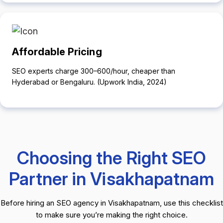
Affordable Pricing
SEO experts charge ₹300–₹600/hour, cheaper than
Hyderabad or Bengaluru. (Upwork India, 2024)
Choosing the Right SEO
Partner in Visakhapatnam
Before hiring an SEO agency in Visakhapatnam, use this checklist
to make sure you’re making the right choice.