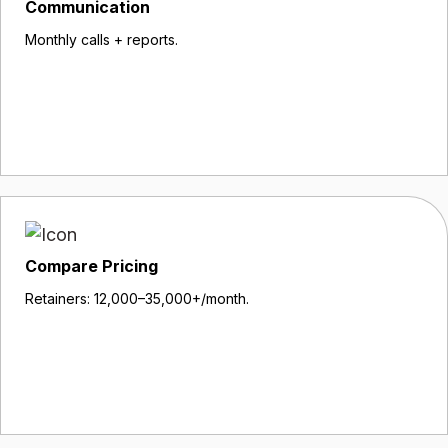
Communication
Monthly calls + reports.
Compare Pricing
Retainers: ₹12,000–₹35,000+/month.