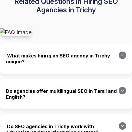
Related Questions in Hiring SEO
Agencies in Trichy
What makes hiring an SEO agency in Trichy
unique?
Do agencies offer multilingual SEO in Tamil and
English?
Do SEO agencies in Trichy work with