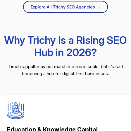
→
Explore All Trichy SEO Agencies
Why Trichy Is a Rising SEO
Hub in 2026?
Tiruchirappalli may not match metros in scale, but it’s fast
becoming a hub for digital-first businesses.
Education & Knowledge Capital