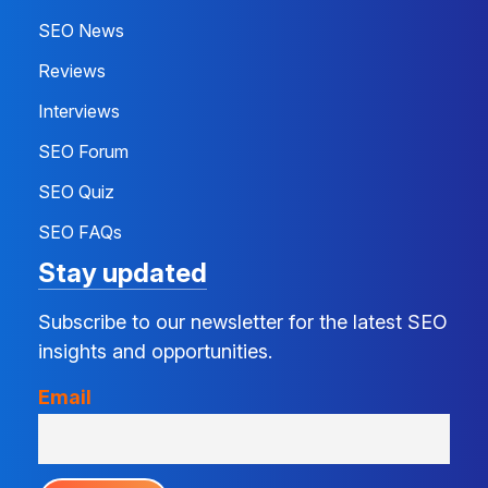
SEO News
Reviews
Interviews
SEO Forum
SEO Quiz
SEO FAQs
Stay updated
Subscribe to our newsletter for the latest SEO
insights and opportunities.
Email