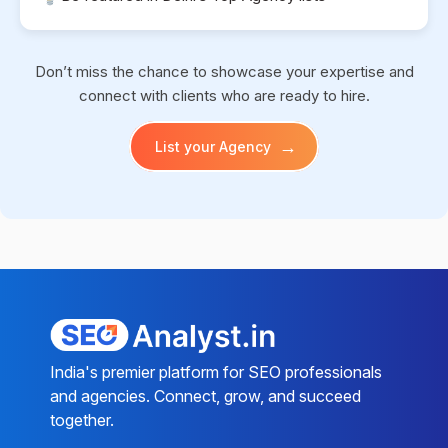
Don’t miss the chance to showcase your expertise and
connect with clients who are ready to hire.
→
List your Agency
India's premier platform for SEO professionals
and agencies. Connect, grow, and succeed
together.