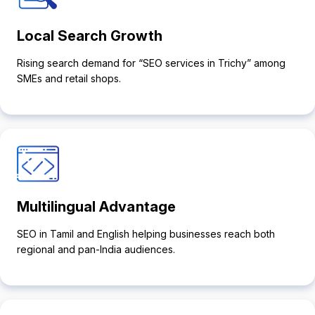
Local Search Growth
Rising search demand for “SEO services in Trichy” among
SMEs and retail shops.
Multilingual Advantage
SEO in Tamil and English helping businesses reach both
regional and pan-India audiences.