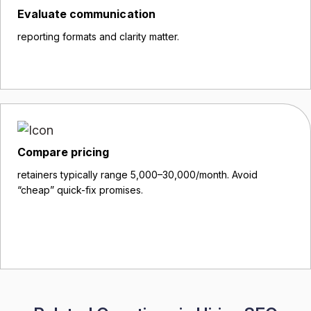
Evaluate communication
reporting formats and clarity matter.
Compare pricing
retainers typically range ₹5,000–₹30,000/month. Avoid
“cheap” quick-fix promises.