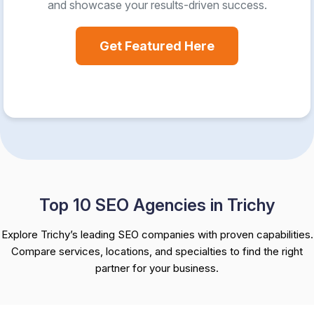
and showcase your results-driven success.
Get Featured Here
Top 10 SEO Agencies in Trichy
Explore Trichy’s leading SEO companies with proven capabilities.
Compare services, locations, and specialties to find the right
partner for your business.