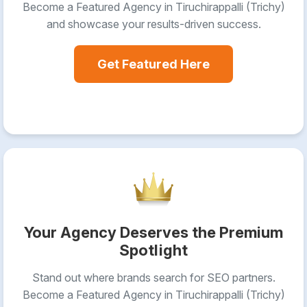
Become a Featured Agency in Tiruchirappalli (Trichy)
and showcase your results-driven success.
Get Featured Here
Your Agency Deserves the Premium
Spotlight
Stand out where brands search for SEO partners.
Become a Featured Agency in Tiruchirappalli (Trichy)