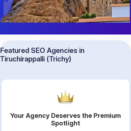
Featured SEO Agencies in
Tiruchirappalli (Trichy)
Your Agency Deserves the Premium
Spotlight