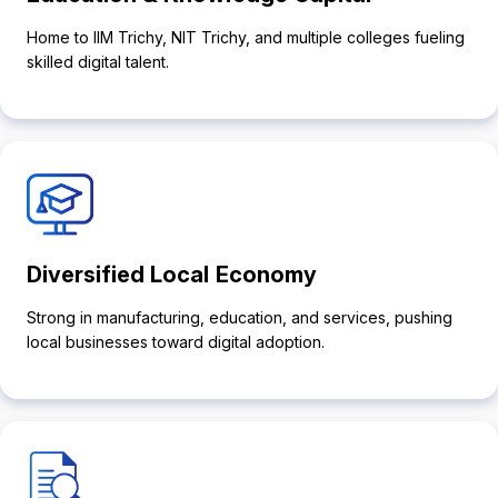
Home to IIM Trichy, NIT Trichy, and multiple colleges fueling
skilled digital talent.
Diversified Local Economy
Strong in manufacturing, education, and services, pushing
local businesses toward digital adoption.