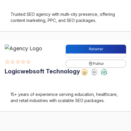
Trusted SEO agency with multi-city presence, offering
content marketing, PPC, and SEO packages.
Retainer
☆☆☆☆☆
Puthur
Logicwebsoft Technology
15+ years of experience serving education, healthcare,
and retail industries with scalable SEO packages.