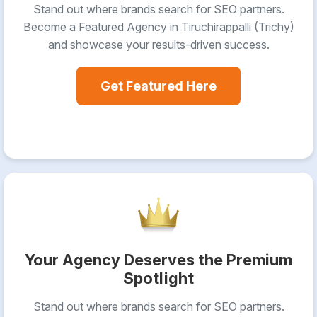
Stand out where brands search for SEO partners.
Become a Featured Agency in Tiruchirappalli (Trichy)
and showcase your results-driven success.
Get Featured Here
Your Agency Deserves the Premium
Spotlight
Stand out where brands search for SEO partners.