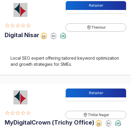
Retainer
☆☆☆☆☆
Thennur
Digital Nisar
Local SEO expert offering tailored keyword optimization
and growth strategies for SMEs.
Retainer
☆☆☆☆☆
Thillai Nagar
MyDigitalCrown (Trichy Office)