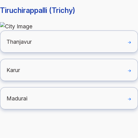
Tiruchirappalli (Trichy)
Thanjavur
Karur
Madurai