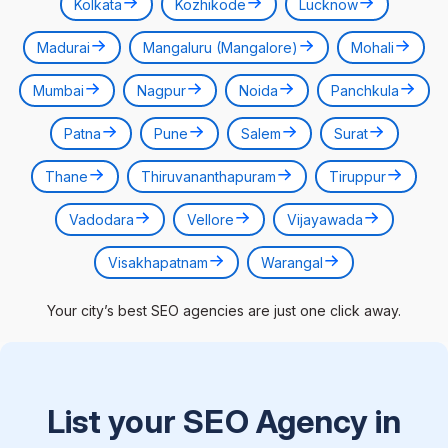
Kolkata
Kozhikode
Lucknow
Madurai
Mangaluru (Mangalore)
Mohali
Mumbai
Nagpur
Noida
Panchkula
Patna
Pune
Salem
Surat
Thane
Thiruvananthapuram
Tiruppur
Vadodara
Vellore
Vijayawada
Visakhapatnam
Warangal
Your city’s best SEO agencies are just one click away.
List your SEO Agency in