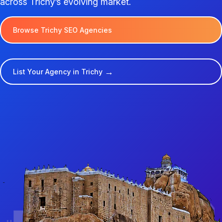
across Trichy’s evolving market.
Browse Trichy SEO Agencies
→
List Your Agency in Trichy