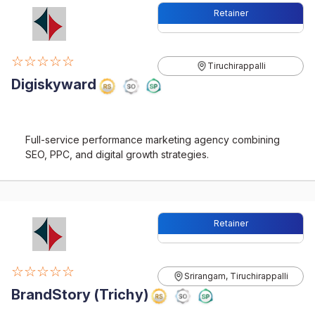
Retainer
☆☆☆☆☆
Tiruchirappalli
Digiskyward
Full-service performance marketing agency combining
SEO, PPC, and digital growth strategies.
Retainer
☆☆☆☆☆
Srirangam, Tiruchirappalli
BrandStory (Trichy)