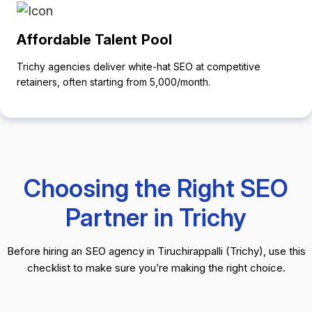
Affordable Talent Pool
Trichy agencies deliver white-hat SEO at competitive
retainers, often starting from ₹5,000/month.
Choosing the Right SEO
Partner in Trichy
Before hiring an SEO agency in Tiruchirappalli (Trichy), use this
checklist to make sure you’re making the right choice.