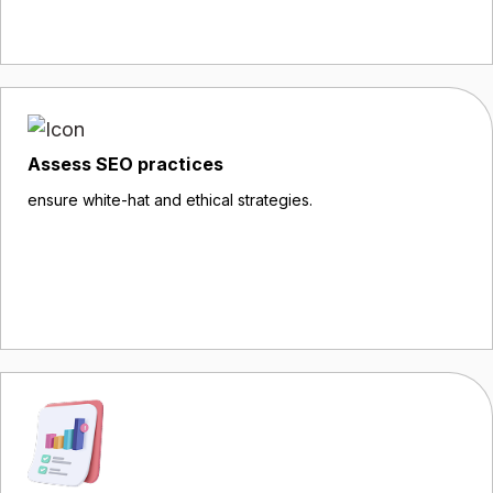
Assess SEO practices
ensure white-hat and ethical strategies.