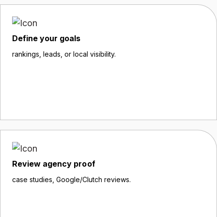
Define your goals
rankings, leads, or local visibility.
Review agency proof
case studies, Google/Clutch reviews.