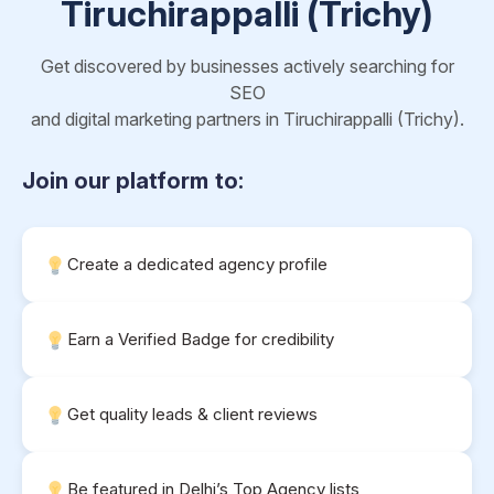
Tiruchirappalli (Trichy)
Get discovered by businesses actively searching for
SEO
and digital marketing partners in Tiruchirappalli (Trichy).
Join our platform to:
Create a dedicated agency profile
Earn a Verified Badge for credibility
Get quality leads & client reviews
Be featured in Delhi’s Top Agency lists