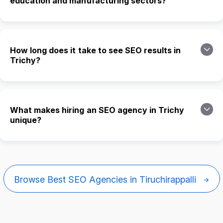
education and manufacturing sectors?
How long does it take to see SEO results in
Trichy?
What makes hiring an SEO agency in Trichy
unique?
Browse Best SEO Agencies in Tiruchirappalli