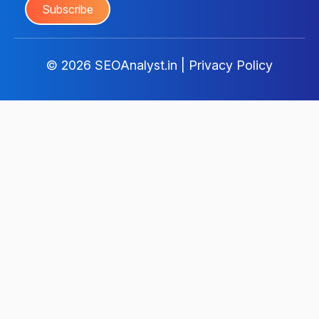
© 2026
SEOAnalyst.in
|
Privacy Policy