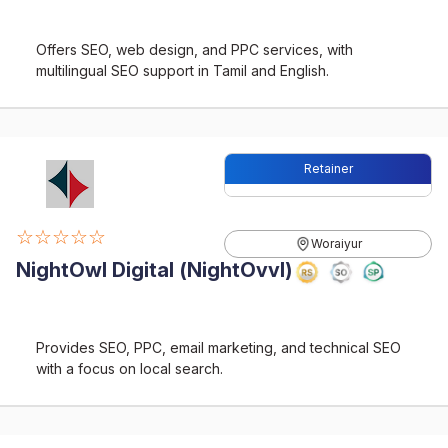
Offers SEO, web design, and PPC services, with
multilingual SEO support in Tamil and English.
Retainer
☆☆☆☆☆
Woraiyur
NightOwl Digital (NightOvvl)
Provides SEO, PPC, email marketing, and technical SEO
with a focus on local search.