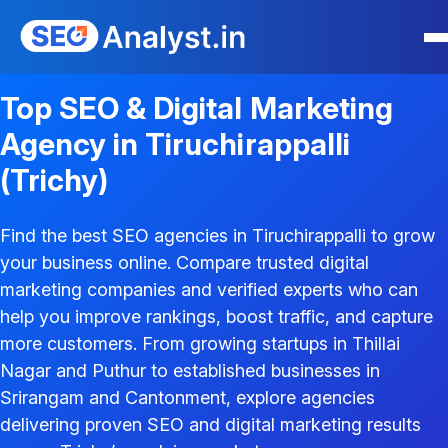
Top SEO & Digital Marketing
Agency in Tiruchirappalli
(Trichy)
Find the best SEO agencies in Tiruchirappalli to grow
your business online. Compare trusted digital
marketing companies and verified experts who can
help you improve rankings, boost traffic, and capture
more customers. From growing startups in Thillai
Nagar and Puthur to established businesses in
Srirangam and Cantonment, explore agencies
delivering proven SEO and digital marketing results