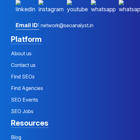
Email ID:
network@seoanalyst.in
Platform
About us
Contact us
Find SEOs
Find Agencies
SEO Events
SEO Jobs
Resources
Blog