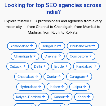
Looking for top SEO agencies across
India?
Explore trusted SEO professionals and agencies from every
major city — from Chennai to Chandigarh, from Mumbai to
Madurai, from Kochi to Kolkata!
Ahmedabad
Bengaluru
Bhubaneswar
Chandigarh
Chennai
Coimbatore
Cuttack
Delhi
Erode
Faridabad
Ghaziabad
Guntur
Gurugram
Hyderabad
Indore
Jaipur
Kalyan–Dombivli
Kanpur
Kochi