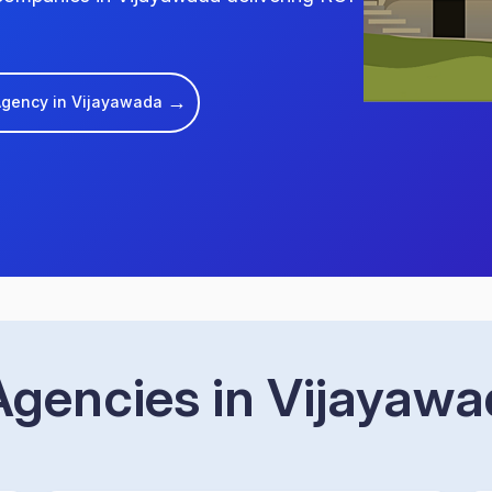
→
 Agency in Vijayawada
gencies in Vijayaw