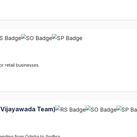
r retail businesses.
(Vijayawada Team)
panding from Odisha to Andhra.