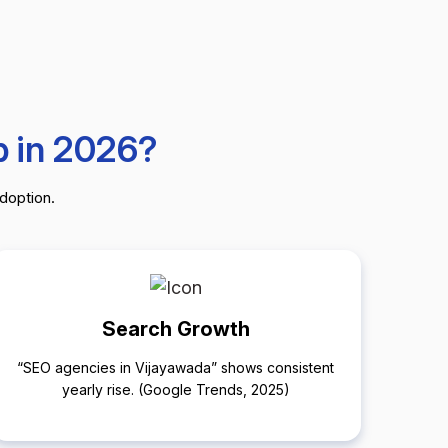
b in 2026?
adoption.
Search Growth
“SEO agencies in Vijayawada” shows consistent
yearly rise. (Google Trends, 2025)