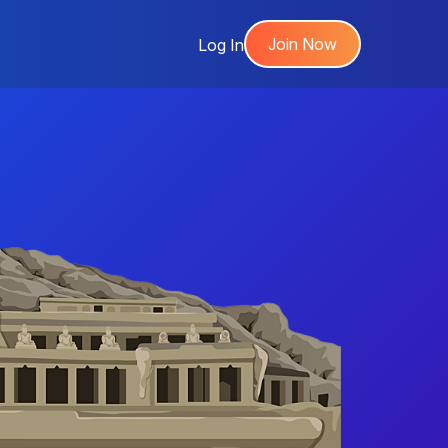
Join Now
Log In