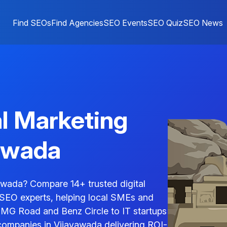
Find SEOs
Find Agencies
SEO Events
SEO Quiz
SEO News
al Marketing
awada
awada? Compare 14+ trusted digital
 SEO experts, helping local SMEs and
n MG Road and Benz Circle to IT startups
companies in Vijayawada delivering ROI-