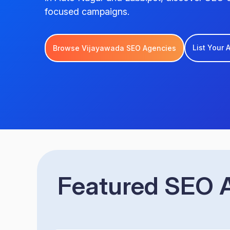
focused campaigns.
List Your
Browse Vijayawada SEO Agencies
Featured SEO A