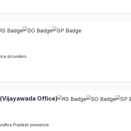
ice providers.
 (Vijayawada Office)
 Andhra Pradesh presence.