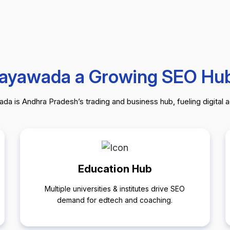
jayawada a Growing SEO Hu
da is Andhra Pradesh’s trading and business hub, fueling digital 
Education Hub
Multiple universities & institutes drive SEO
demand for edtech and coaching.