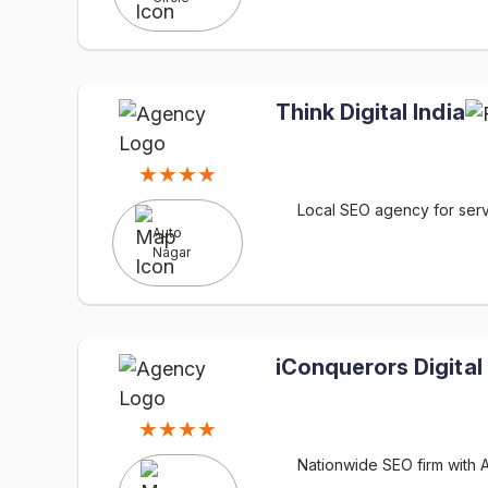
Think Digital India
★★★★
Local SEO agency for serv
Auto
Nagar
iConquerors Digital
★★★★
Nationwide SEO firm with