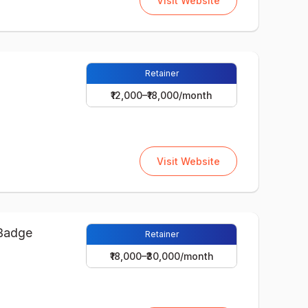
Visit Website
Retainer
₹12,000–₹18,000/month
Visit Website
Retainer
₹18,000–₹30,000/month