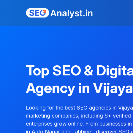
Top SEO & Digit
Agency in Vijay
Looking for the best SEO agencies in Vijay
marketing companies, including 6+ verified
enterprises grow online. From businesses i
in Auto Nagar and Labbipet, discover SEO 