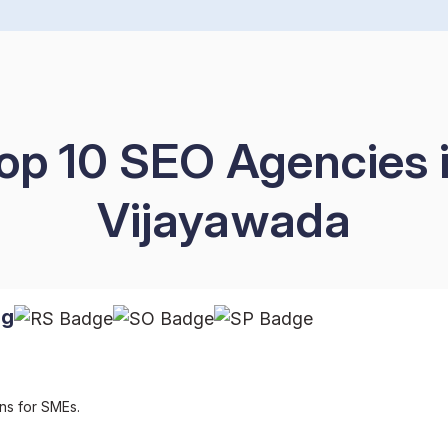
op 10 SEO Agencies 
Vijayawada
ng
ns for SMEs.