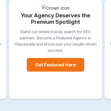
Your Agency Deserves the
Premium Spotlight
Stand out where brands search for SEO
partners. Become a Featured Agency in
n
Vijayawada and showcase your results-driven
success.
Get Featured Here