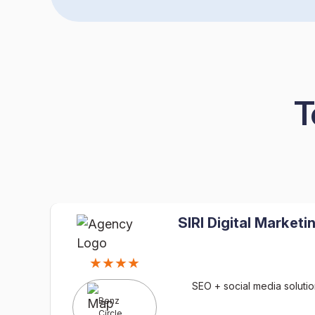
T
SIRI Digital Marketi
★★★★
SEO + social media solutio
Benz
Circle