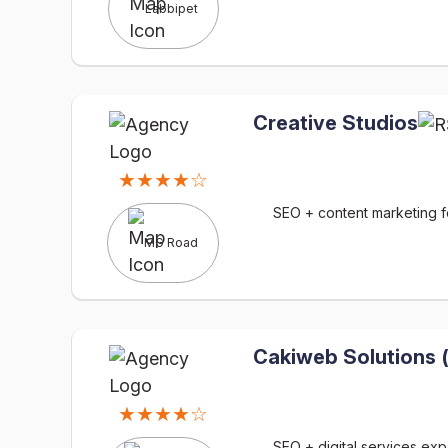
Labbipet
Creative Studios
★★★★☆
SEO + content marketing fo
MG Road
Cakiweb Solutions 
★★★★☆
SEO + digital services ex