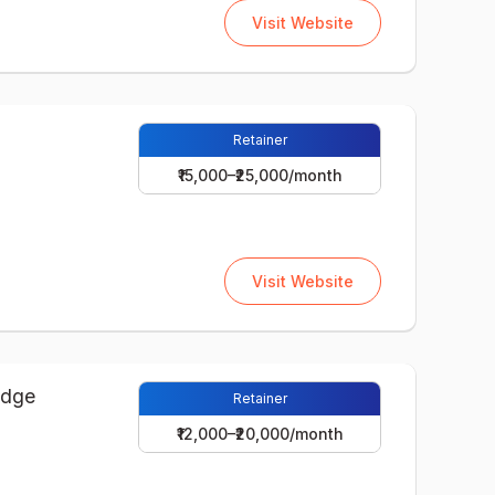
Visit Website
Retainer
₹15,000–₹25,000/month
Visit Website
Retainer
₹12,000–₹20,000/month