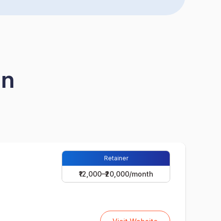
in
Retainer
₹12,000–₹20,000/month