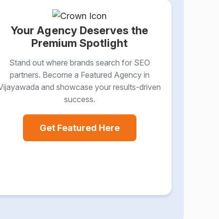
Your Agency Deserves the
Premium Spotlight
Stand out where brands search for SEO
partners. Become a Featured Agency in
Vijayawada and showcase your results-driven
success.
Get Featured Here