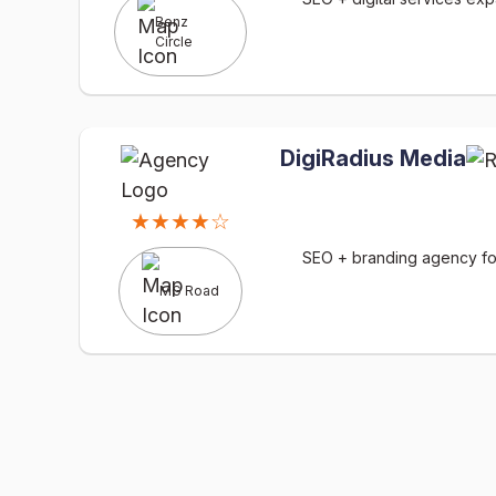
Benz
Circle
DigiRadius Media
★★★★☆
SEO + branding agency for 
MG Road