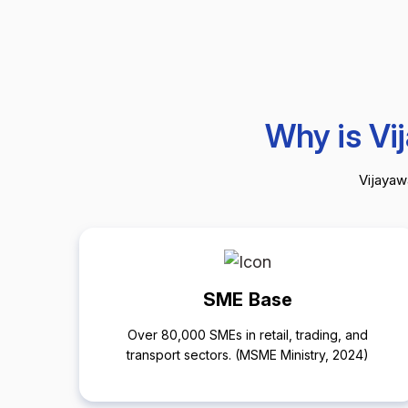
Why is Vi
Vijayawa
SME Base
Over 80,000 SMEs in retail, trading, and
transport sectors. (MSME Ministry, 2024)