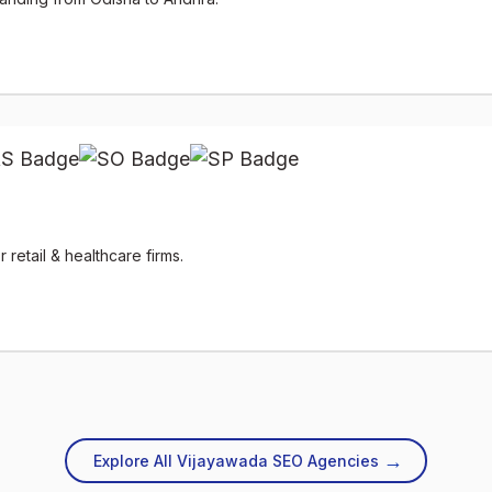
retail & healthcare firms.
→
Explore All Vijayawada SEO Agencies