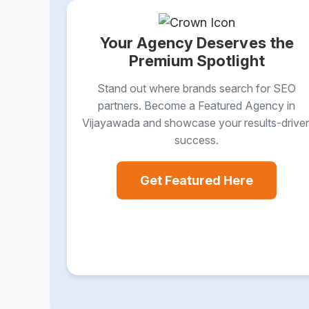
Your Agency Deserves the
Premium Spotlight
Stand out where brands search for SEO
partners. Become a Featured Agency in
Vijayawada and showcase your results-drive
success.
Get Featured Here