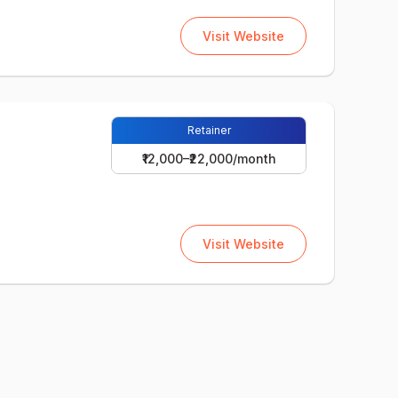
Visit Website
Retainer
₹12,000–₹22,000/month
Visit Website