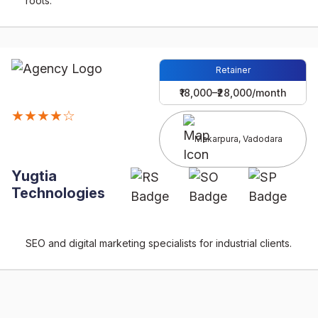
roots.
Retainer
₹18,000–₹28,000/month
★★★★☆
Makarpura, Vadodara
Yugtia
Technologies
SEO and digital marketing specialists for industrial clients.