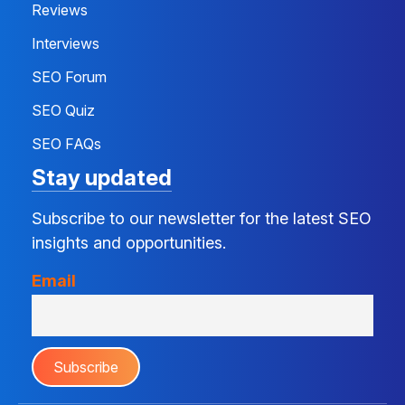
Reviews
Interviews
SEO Forum
SEO Quiz
SEO FAQs
Stay updated
Subscribe to our newsletter for the latest SEO
insights and opportunities.
Email