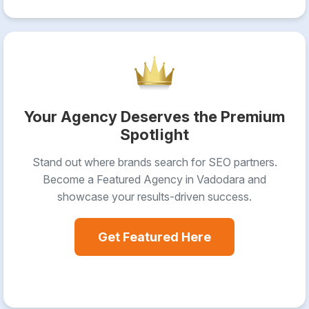
Your Agency Deserves the Premium
Spotlight
Stand out where brands search for SEO partners.
Become a Featured Agency in Vadodara and
showcase your results-driven success.
Get Featured Here