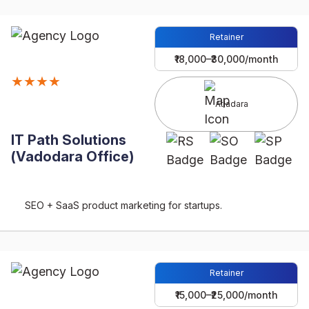
Retainer
₹18,000–₹30,000/month
★★★★
Atladara
IT Path Solutions
(Vadodara Office)
SEO + SaaS product marketing for startups.
Retainer
₹15,000–₹25,000/month