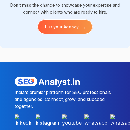
Don’t miss the chance to showcase your expertise and
connect with clients who are ready to hire.
→
List your Agency
India's premier platform for SEO professionals
and agencies. Connect, grow, and succeed
together.