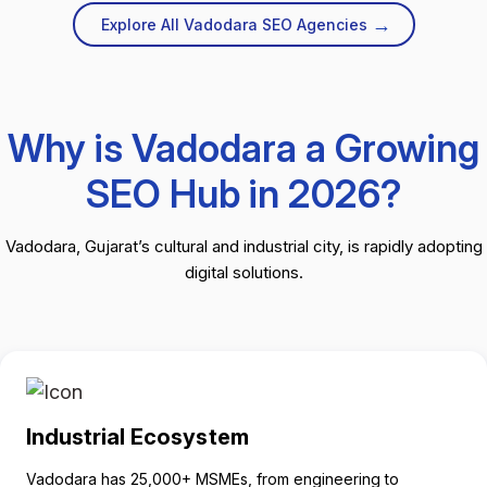
→
Explore All Vadodara SEO Agencies
Why is Vadodara a Growing
SEO Hub in 2026?
Vadodara, Gujarat’s cultural and industrial city, is rapidly adopting
digital solutions.
Industrial Ecosystem
Vadodara has 25,000+ MSMEs, from engineering to