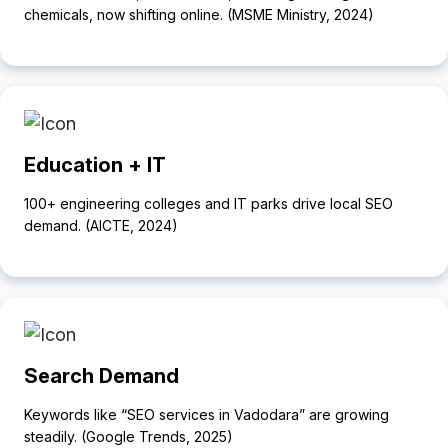
chemicals, now shifting online. (MSME Ministry, 2024)
Education + IT
100+ engineering colleges and IT parks drive local SEO
demand. (AICTE, 2024)
Search Demand
Keywords like “SEO services in Vadodara” are growing
steadily. (Google Trends, 2025)