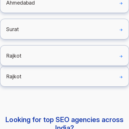
Ahmedabad
Surat
Rajkot
Rajkot
Looking for top SEO agencies across
India?