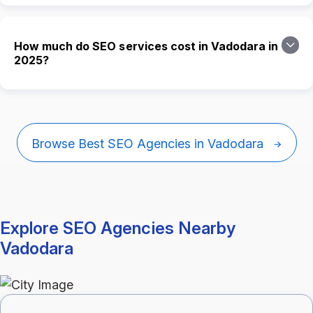
How much do SEO services cost in Vadodara in
2025?
Browse Best SEO Agencies in Vadodara
Explore SEO Agencies Nearby
Vadodara