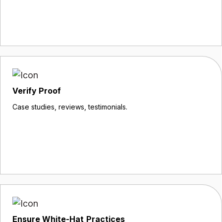
Verify Proof
Case studies, reviews, testimonials.
Ensure White-Hat Practices