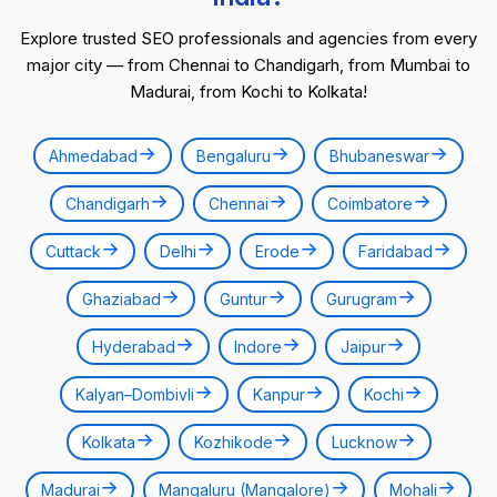
Explore trusted SEO professionals and agencies from every
major city — from Chennai to Chandigarh, from Mumbai to
Madurai, from Kochi to Kolkata!
Ahmedabad
Bengaluru
Bhubaneswar
Chandigarh
Chennai
Coimbatore
Cuttack
Delhi
Erode
Faridabad
Ghaziabad
Guntur
Gurugram
Hyderabad
Indore
Jaipur
Kalyan–Dombivli
Kanpur
Kochi
Kolkata
Kozhikode
Lucknow
Madurai
Mangaluru (Mangalore)
Mohali