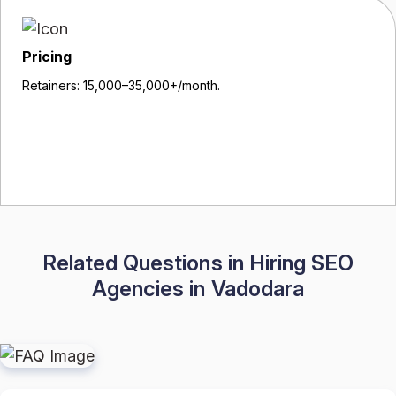
Pricing
Retainers: ₹15,000–₹35,000+/month.
Related Questions in Hiring SEO
Agencies in Vadodara