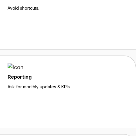
Avoid shortcuts.
Reporting
Ask for monthly updates & KPIs.