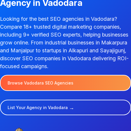
Agency in Vadodara
Looking for the best SEO agencies in Vadodara?
Compare 18+ trusted digital marketing companies,
including 9+ verified SEO experts, helping businesses
grow online. From industrial businesses in Makarpura
and Manjalpur to startups in Alkapuri and Sayajigunj,
discover SEO companies in Vadodara delivering ROI-
focused campaigns.
Browse Vadodara SEO Agencies
→
List Your Agency in Vadodara