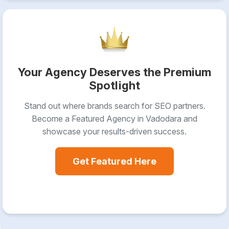
Your Agency Deserves the Premium
Spotlight
Stand out where brands search for SEO partners.
Become a Featured Agency in Vadodara and
showcase your results-driven success.
Get Featured Here